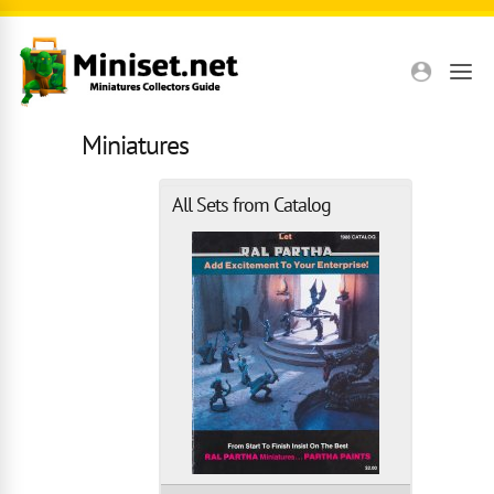
Skip to main content
Miniatures
All Sets from Catalog