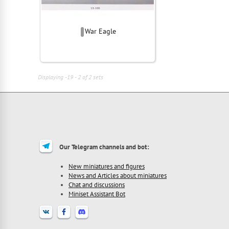
War Eagle
Displaying -19 - 2 of 2 sets
Our Telegram channels and bot:
New miniatures and figures
News and Articles about miniatures
Chat and discussions
Miniset Assistant Bot