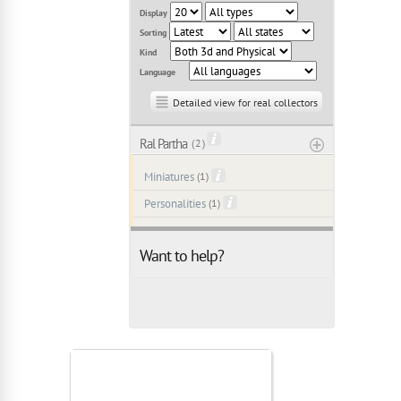
Display
Sorting
Kind
Language
Detailed view for real collectors
Ral Partha
( 2 )
Miniatures
(1)
Personalities
(1)
Want to help?