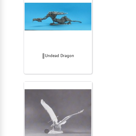
Undead Dragon