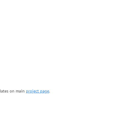
updates on main
project page
.