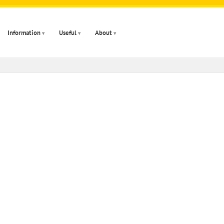
Information
Useful
About