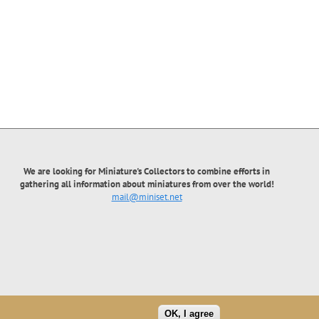
We are looking for Miniature's Collectors to combine efforts in
gathering all information about miniatures from over the world!
mail@miniset.net
OK, I agree