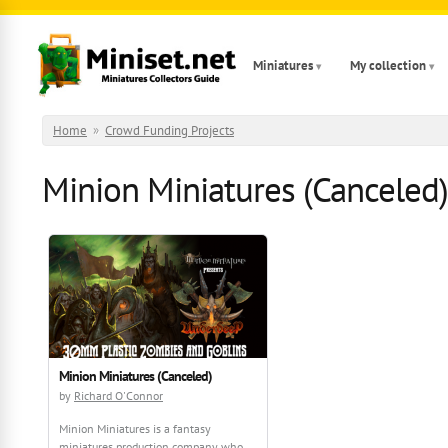
Skip to main content
Miniatures
My collection
Home
»
Crowd Funding Projects
Minion Miniatures (Canceled)
Minion Miniatures (Canceled)
by
Richard O'Connor
Minion Miniatures is a fantasy
miniatures production company who