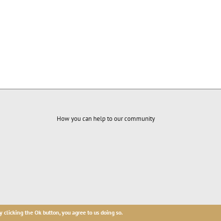
How you can help to our community
ures base.
y clicking the Ok button, you agree to us doing so.