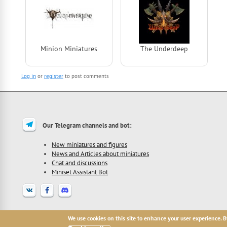
Minion Miniatures
The Underdeep
Log in
or
register
to post comments
Our Telegram channels and bot:
New miniatures and figures
News and Articles about miniatures
Chat and discussions
Miniset Assistant Bot
2013 - 2026 Miniset.net - site for miniatures collectors, with free open miniat
We use cookies on this site to enhance your user experience. B
All names, trademarks and images are copyright their respective owners.