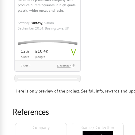
produce 30mm figurines in high grade
plastic, white metal and resin.
Setting:
Fantasy
, 30mm
September 2014, Basingstoke, UK
V
12%
£10.4K
funded
pledged
0 sets ?
Kickstarter
Here is only preview of the project. See full info, rewards and 
References
Company
Game / Collection