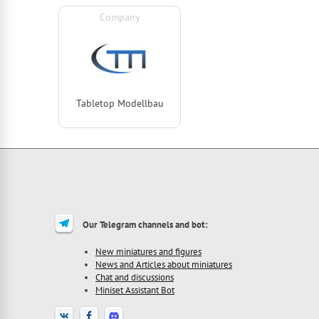
Company
Tabletop Modellbau
Our Telegram channels and bot:
New miniatures and figures
News and Articles about miniatures
Chat and discussions
Miniset Assistant Bot