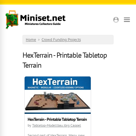
Skip to main content
Home
»
Crowd Funding Projects
HexTerrain - Printable Tabletop
Terrain
HexTerrain - Printable Tabletop Terrain
by
Tabletop-Modellbau Jörg Cappel
Second part of HexTerrain. Many new