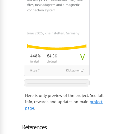
files, new adapters and a magnetic
connection system.
June 2025, Rheinstetten, Germany
V
448%
€4.5K
funded
pledged
0 sets ?
Kickstarter
Here is only preview of the project. See full
info, rewards and updates on main
project
page
.
References