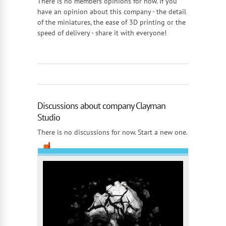
There is no members opinions for now. If you
have an opinion about this company - the detail
of the miniatures, the ease of 3D printing or the
speed of delivery - share it with everyone!
Discussions about company Clayman
Studio
There is no discussions for now. Start a new one.