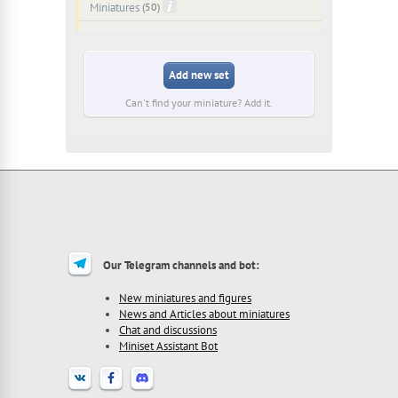
Miniatures
(50)
Add new set
Can't find your miniature? Add it.
Our Telegram channels and bot:
New miniatures and figures
News and Articles about miniatures
Chat and discussions
Miniset Assistant Bot