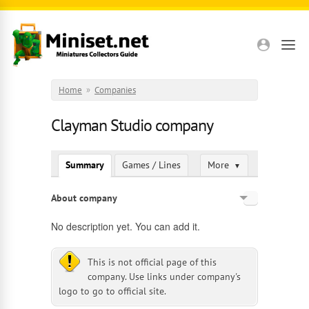
Skip to main content
Home
»
Companies
Clayman Studio company
Summary
Games / Lines
More
▼
About company
English
No description yet. You can add it.
Russian
This is not official page of this
company. Use links under company's
logo to go to official site.