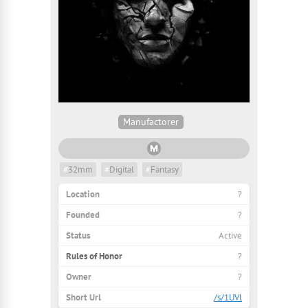
Manufactorer
#
32mm
#
Digital
#
Fantasy
Location
?
Founded
?
Status
Active
Rules of Honor
?
Owner
?
Short Url
/s/1UVl