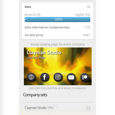
Sets
50
physical (0)
digital (50)
<
100%
Sets Information Completeness
72%
All sets price
$467
Ready landing page for every company
Clayman Studio
Landing Page
Like Likn tree, but free and about miniatures!
Company sets
Clayman Studio
( 50 )