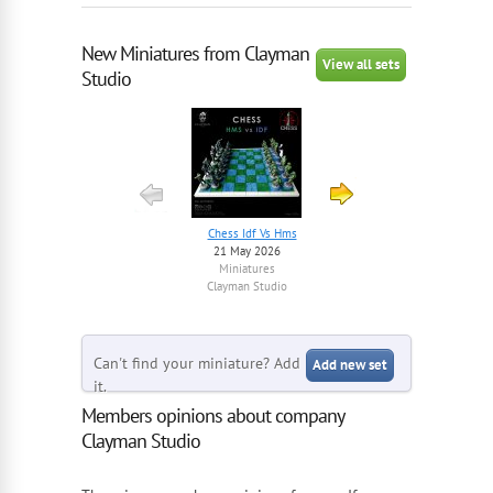
New Miniatures from Clayman
View all sets
Studio
Chess Idf Vs Hms
Irgc Squad 1 – 1/56...
21 May 2026
8 July 2025
Miniatures
Miniatures
Clayman Studio
Clayman Studio
Can't find your miniature? Add
Add new set
it.
Members opinions about company
Clayman Studio