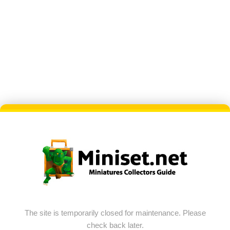
The site is temporarily closed for maintenance. Please
check back later.