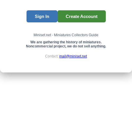
Sign In
Create Account
Miniset.net - Miniatures Collectors Guide
We are gathering the history of miniatures.
Noncommercial project, we do not sell anything.
Contact:
mail@miniset.net