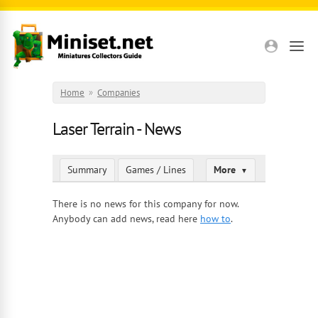
Skip to main content
Home
»
Companies
Laser Terrain - News
Summary
Games / Lines
More
▼
There is no news for this company for now.
Anybody can add news, read here
how to
.