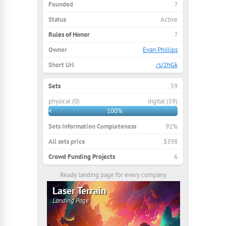
Founded
?
Status
Active
Rules of Honor
?
Owner
Evan Phillips
Short Url
/s/2hGk
Sets
59
physical (0)
digital (59)
<
100%
Sets Information Completeness
92%
All sets price
$398
Crowd Funding Projects
6
Ready landing page for every company
Laser Terrain
Landing Page