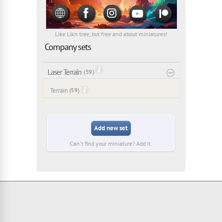
Like Likn tree, but free and about miniatures!
Company sets
Laser Terrain
( 59 )
Terrain
(59)
Add new set
Can't find your miniature? Add it.