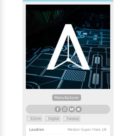
Manufactorer
#
32mm
#
Digital
#
Fantasy
Location
Weston-Super-Mare, UK