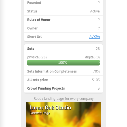
Founded
?
Status
Active
Rules of Honor
?
Owner
?
Short Url
/s/X9h
Sets
28
physical (28)
digital (0)
100%
>
Sets Information Completeness
70%
All sets price
$103
Crowd Funding Projects
3
Ready landing page for every company
Lunar Oak Studio
Landing Page