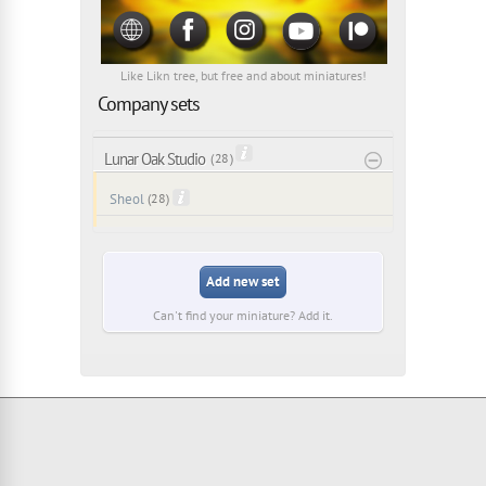
Like Likn tree, but free and about miniatures!
Company sets
Lunar Oak Studio
( 28 )
Sheol
(28)
Add new set
Can't find your miniature? Add it.