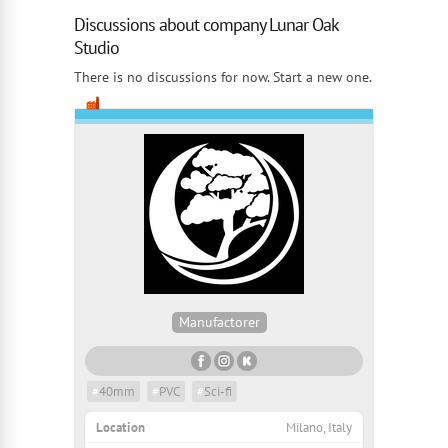
Discussions about company Lunar Oak
Studio
There is no discussions for now. Start a new one.
Manufactorer
#
40mm
#
PVC
#
Sci-fi
Location
Milano, Italy