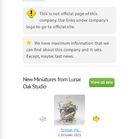
This is not official page of this
company. Use links under company's
logo to go to official site.
We have maximum information that we
can find about this company and it sets.
Except, maybe, last news.
New Miniatures from Lunar
View all sets
Oak Studio
Tz'mitah, the...
The Mindblower
1 October 2021
1 October 2021