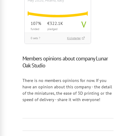
May 2020, Milano, Italy
V
107%
€322.1K
funded
pledged
0 sets ?
Kickstarter
Members opinions about company Lunar
Oak Studio
There is no members opinions for now. If you
have an opinion about this company - the detail
of the miniatures, the ease of 3D printing or the
speed of delivery - share it with everyone!