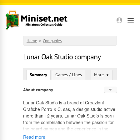
Skip to main content
Home
»
Companies
Lunar Oak Studio company
Summary
Games / Lines
More
▼
About company
English
Lunar Oak Studio is a brand of Creazioni
Grafiche Porro & C. sas, a design studio active
Russian
more than 12 years. Lunar Oak Studio is born
from the combination between the passion for
the board games and the experience in the
design field.
Read more