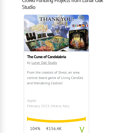
Crowd Funding Projects from Lunar Oak
Studio
The Curse of Candelabria
by
Lunar Oak Studio
From the creators of Sheol, an area
control board game of Living Candles
and Wandering Castles!
digital
February 2023, Milano, Italy
V
104%
€156.4K