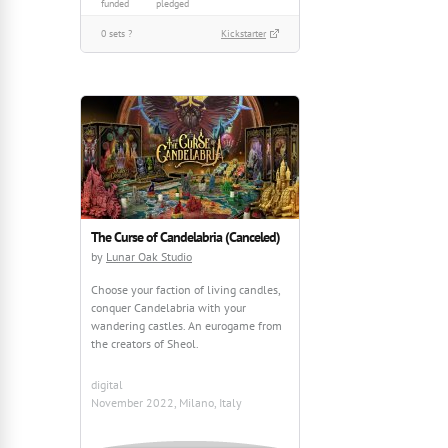
funded
pledged
0 sets ?
Kickstarter
The Curse of Candelabria (Canceled)
by
Lunar Oak Studio
Choose your faction of living candles,
conquer Candelabria with your
wandering castles. An eurogame from
the creators of Sheol.
digital
November 2022, Milano, Italy