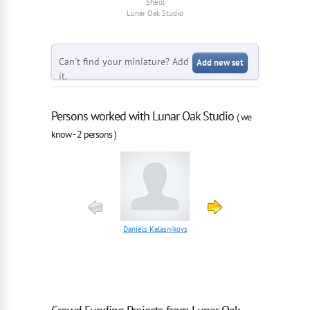
Sheol
Sheol
Lunar Oak Studio
Lunar Oak Studio
Can't find your miniature? Add
Add new set
it.
Persons worked with Lunar Oak Studio
( we
know - 2 persons )
Daniels Kalasnikovs
Teodor Codau