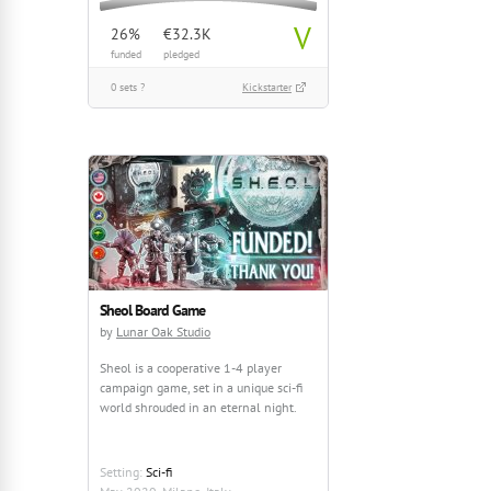
V
26%
€32.3K
funded
pledged
0 sets ?
Kickstarter
Sheol Board Game
by
Lunar Oak Studio
Sheol is a cooperative 1-4 player
campaign game, set in a unique sci-fi
world shrouded in an eternal night.
Setting:
Sci-fi