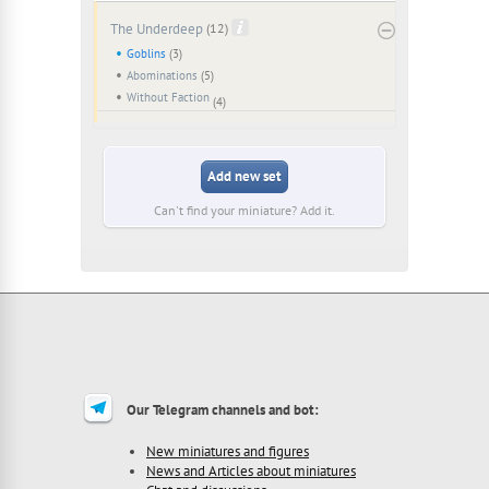
The Underdeep
(12)
Goblins
(3)
Abominations
(5)
Without Faction
(4)
Add new set
Can't find your miniature? Add it.
Our Telegram channels and bot:
New miniatures and figures
News and Articles about miniatures