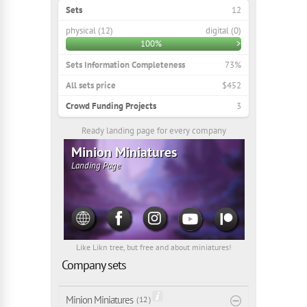
Sets
12
physical (12)
digital (0)
100%
>
Sets Information Completeness
73%
All sets price
$452
Crowd Funding Projects
3
Ready landing page for every company
Minion Miniatures
Landing Page
Like Likn tree, but free and about miniatures!
Company sets
Minion Miniatures
( 12 )