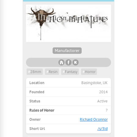
Manufactorer
#
28mm
#
Resin
#
Fantasy
#
Horror
Location
Basingstoke, UK
Founded
2014
Status
Active
Rules of Honor
?
Owner
Richard Oconnor
Short Url
/s/3Id