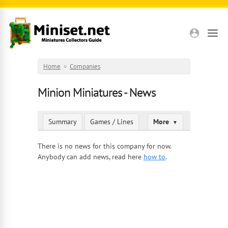
Skip to main content
Home
»
Companies
Minion Miniatures - News
Summary
Games / Lines
More
▼
There is no news for this company for now.
Anybody can add news, read here
how to
.