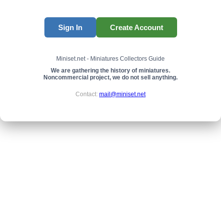
Sign In
Create Account
Miniset.net - Miniatures Collectors Guide
We are gathering the history of miniatures.
Noncommercial project, we do not sell anything.
Contact:
mail@miniset.net