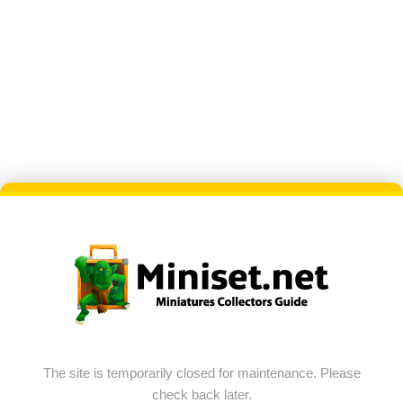
The site is temporarily closed for maintenance. Please
check back later.