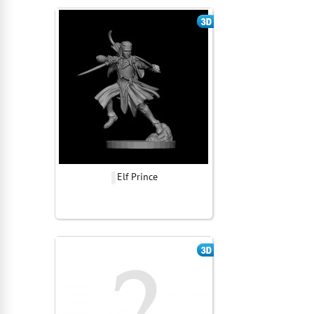
Elf Prince