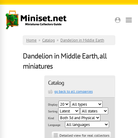
Skip to main content
Home
»
Catalog
»
Dandelion in Middle Earth
Dandelion in Middle Earth, all
miniatures
Catalog
go back to all companies
Display
Sorting
Kind
Language
Detailed view for real collectors