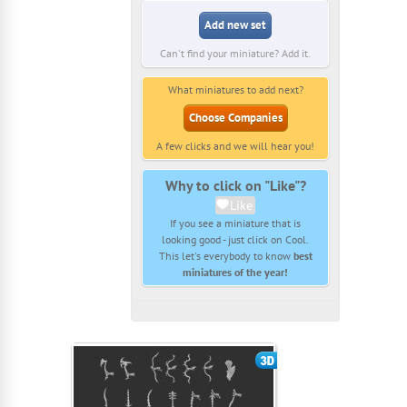
Add new set
Can't find your miniature? Add it.
What miniatures to add next?
Choose Companies
A few clicks and we will hear you!
Why to click on "Like"?
Like
If you see a miniature that is
looking good - just click on Cool.
This let's everybody to know
best
miniatures of the year!