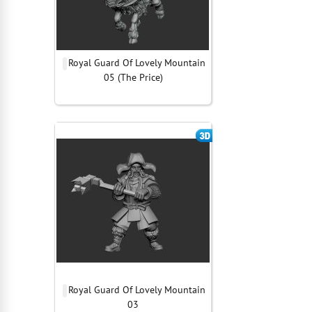
Royal Guard Of Lovely Mountain
05 (The Price)
Royal Guard Of Lovely Mountain
03