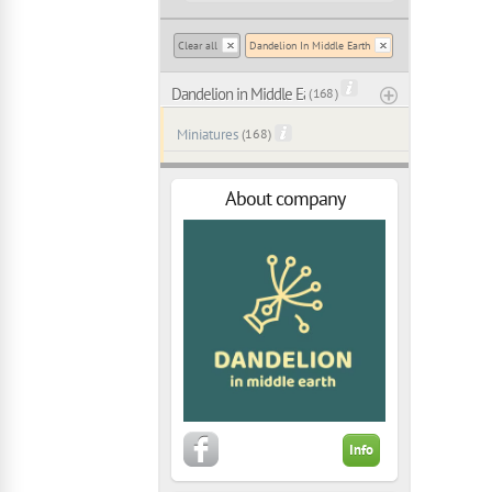
Clear all
Dandelion In Middle Earth
Dandelion in Middle Earth
( 168 )
Miniatures
(168)
About company
Info