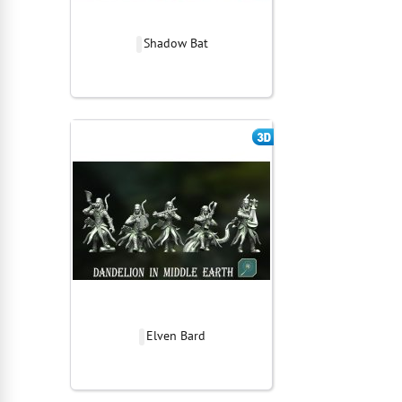
Shadow Bat
Elven Bard