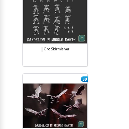
Orc Skirmisher