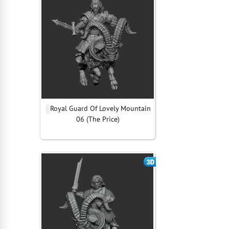
Royal Guard Of Lovely Mountain
06 (The Price)