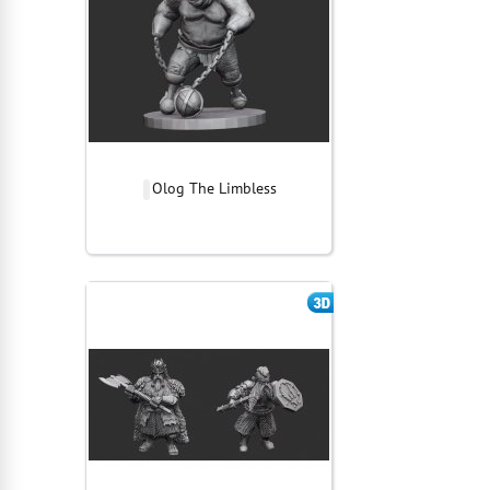
Olog The Limbless