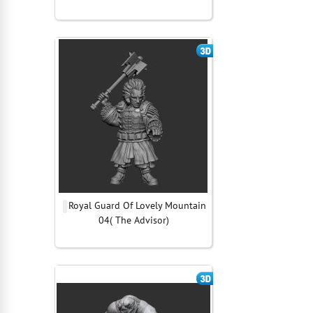
Royal Guard Of Lovely Mountain
04( The Advisor)