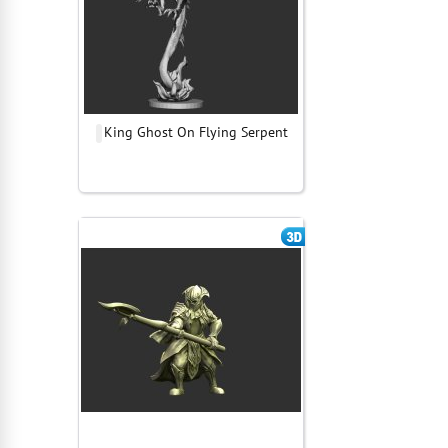
King Ghost On Flying Serpent