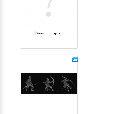
Wood Elf Captain