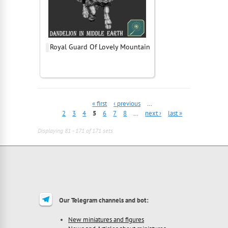
Royal Guard Of Lovely Mountain
« first
‹ previous
…
2
3
4
5
6
7
8
…
next ›
last »
Displaying 81 - 171 of 171 sets
Our Telegram channels and bot:
New miniatures and figures