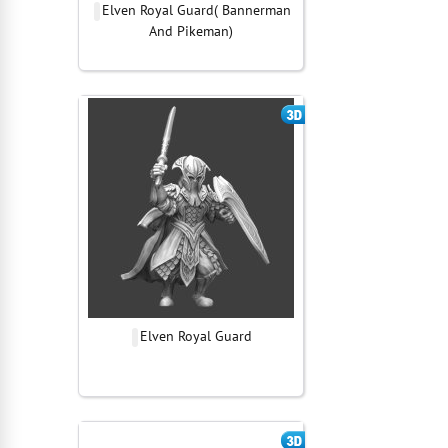
Elven Royal Guard( Bannerman
And Pikeman)
Elven Royal Guard