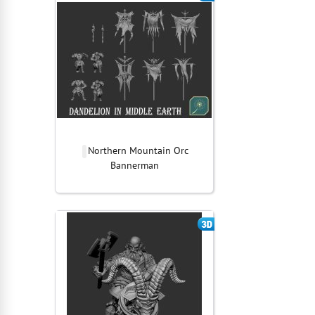
Northern Mountain Orc
Bannerman