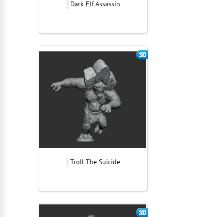
Dark Elf Assassin
Troll The Suicide