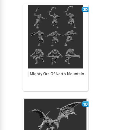
Mighty Orc Of North Mountain