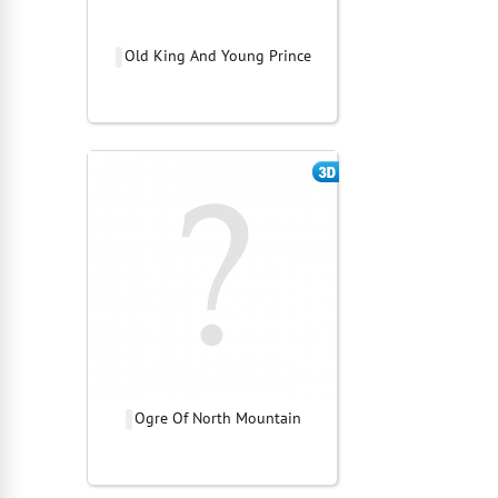
Old King And Young Prince
Ogre Of North Mountain