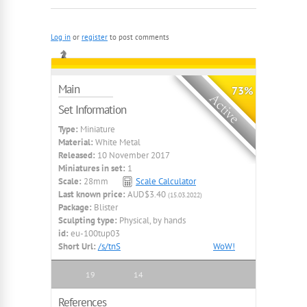
Log in
or
register
to post comments
Main
73%
Set Information
Type:
Miniature
Material:
White Metal
Released:
10 November 2017
Miniatures in set:
1
Scale:
28mm
Scale Calculator
Last known price:
AUD$3.40
(15.03.2022)
Package:
Blister
Sculpting type:
Physical, by hands
id:
eu-100tup03
Short Url:
/s/tnS
WoW!
19
14
References