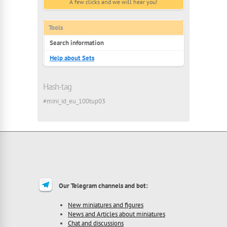
A few clicks and we will hear you!
Tools
Search information
Help about Sets
Hash-tag
#mini_id_eu_100tup03
Our Telegram channels and bot:
New miniatures and figures
News and Articles about miniatures
Chat and discussions