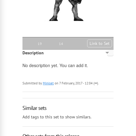
Link to Set
19
14
Description
English
No description yet. You can add it.
Russian
Submitted by
Miniset
on 7 February, 2017 - 12:04 (∞).
Similar sets
Add tags to this set to show similars.