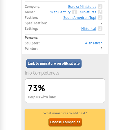
Company:
Eureka Miniatures
Game:
16th Century
Miniatures
Faction:
South American Tupi
Specification:
?
Setting:
Historical
Persons:
Sculptor:
Alan Marsh
Painter:
?
Link to miniature on official site
Info Completeness
73%
Help us with info!
What miniatures to add next?
Choose Companies