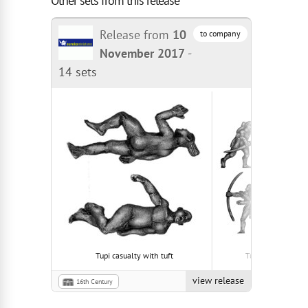
Other sets from this release
Release from
10
to company
November 2017
-
14 sets
Tupi casualty with tuft
Tupi with tonsur
view release
16th Century
South American Tupi