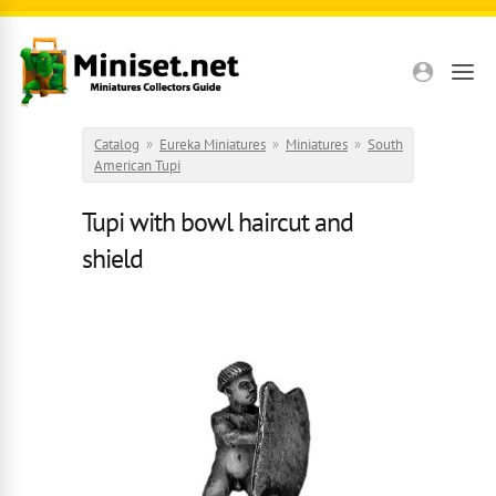
Skip to main content
Catalog
»
Eureka Miniatures
»
Miniatures
»
South
American Tupi
Tupi with bowl haircut and
shield