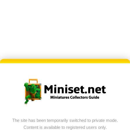
The site has been temporarily switched to private mode.
Content is available to registered users only.