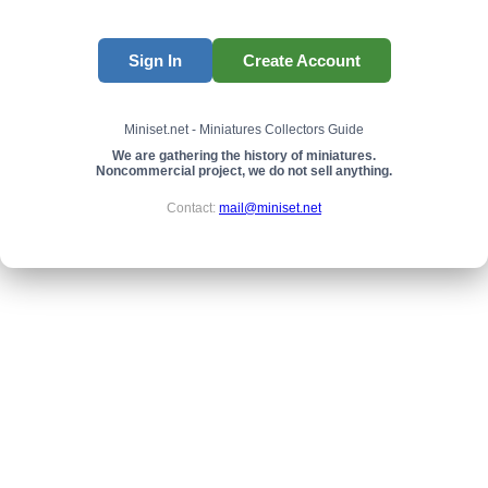
Sign In
Create Account
Miniset.net - Miniatures Collectors Guide
We are gathering the history of miniatures.
Noncommercial project, we do not sell anything.
Contact:
mail@miniset.net