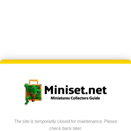
The site is temporarily closed for maintenance. Please
check back later.