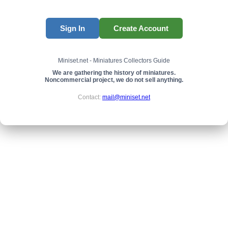
Sign In
Create Account
Miniset.net - Miniatures Collectors Guide
We are gathering the history of miniatures.
Noncommercial project, we do not sell anything.
Contact:
mail@miniset.net