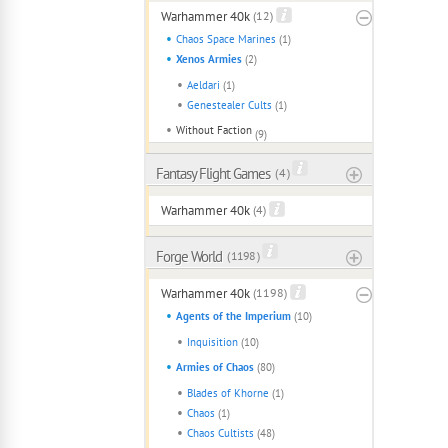
Warhammer 40k
(12)
Chaos Space Marines
(1)
Xenos Armies
(2)
Aeldari
(1)
Genestealer Cults
(1)
Without Faction
(9)
Fantasy Flight Games
( 4 )
Warhammer 40k
(4)
Forge World
( 1198 )
Warhammer 40k
(1198)
Agents of the Imperium
(10)
Inquisition
(10)
Armies of Chaos
(80)
Blades of Khorne
(1)
Chaos
(1)
Chaos Cultists
(48)