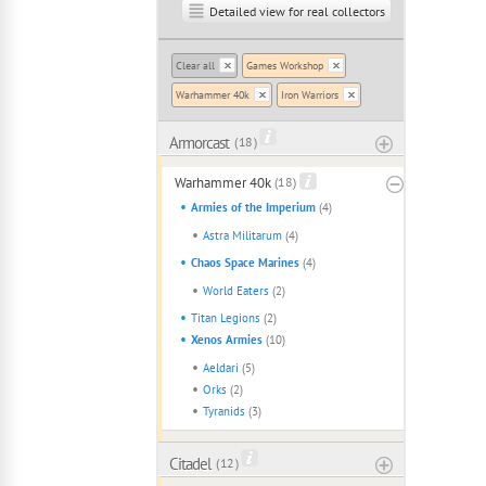
Detailed view for real collectors
Clear all
Games Workshop
Warhammer 40k
Iron Warriors
Armorcast
( 18 )
Warhammer 40k
(18)
Armies of the Imperium
(4)
Astra Militarum
(4)
Chaos Space Marines
(4)
World Eaters
(2)
Titan Legions
(2)
Xenos Armies
(10)
Aeldari
(5)
Orks
(2)
Tyranids
(3)
Citadel
( 12 )