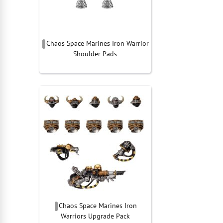
Chaos Space Marines Iron Warrior
Shoulder Pads
Chaos Space Marines Iron
Warriors Upgrade Pack