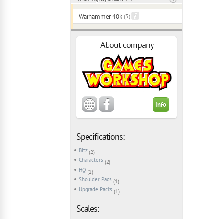
Warhammer 40k
(3)
About company
Info
Specifications:
Bitz
(2)
Characters
(2)
HQ
(2)
Shoulder Pads
(1)
Upgrade Packs
(1)
Scales: