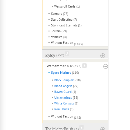
Warscroll Cards
(1)
Scenery
(77)
Start Collecting
(7)
Stormcast Eternals
(1)
Terrain
(59)
Vehicles
(4)
Without Faction
(1463)
Joytoy
( 252 )
Warhammer 40k
(252)
Space Marines
(110)
Black Templars
(18)
Blood Angels
(27)
Raven Guard
(1)
Ultramarines
(58)
White Consuls
(1)
Iron Hands
(5)
Without Faction
(142)
The Mighty Brush
( 3 )