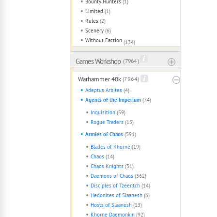
Bounty Hunters
(1)
Limited
(1)
Rules
(2)
Scenery
(6)
Without Faction
(134)
Games Workshop
( 7964 )
Warhammer 40k
(7964)
Adeptus Arbites
(4)
Agents of the Imperium
(74)
Inquisition
(59)
Rogue Traders
(15)
Armies of Chaos
(591)
Blades of Khorne
(19)
Chaos
(14)
Chaos Knights
(31)
Daemons of Chaos
(362)
Disciples of Tzeentch
(14)
Hedonites of Slaanesh
(6)
Hosts of Slaanesh
(13)
Khorne Daemonkin
(92)