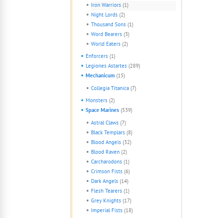
Iron Warriors
(1)
Night Lords
(2)
Thousand Sons
(1)
Word Bearers
(3)
World Eaters
(2)
Enforcers
(1)
Legiones Astartes
(289)
Mechanicum
(15)
Collegia Titanica
(7)
Monsters
(2)
Space Marines
(539)
Astral Claws
(7)
Black Templars
(8)
Blood Angels
(32)
Blood Raven
(2)
Carcharodons
(1)
Crimson Fists
(6)
Dark Angels
(14)
Flesh Tearers
(1)
Grey Knights
(17)
Imperial Fists
(18)