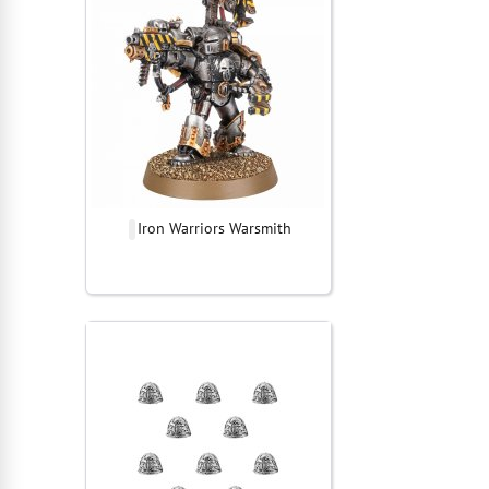
Iron Warriors Warsmith