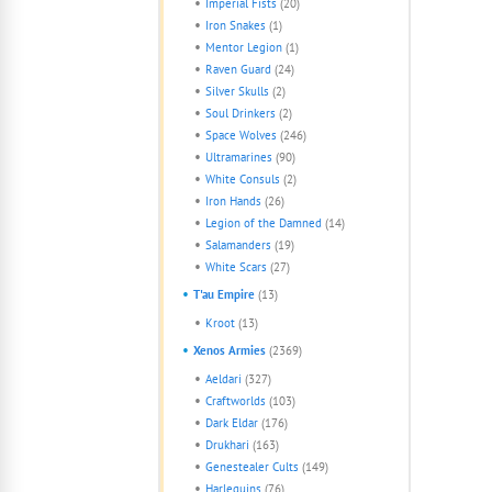
Imperial Fists
(20)
Iron Snakes
(1)
Mentor Legion
(1)
Raven Guard
(24)
Silver Skulls
(2)
Soul Drinkers
(2)
Space Wolves
(246)
Ultramarines
(90)
White Consuls
(2)
Iron Hands
(26)
Legion of the Damned
(14)
Salamanders
(19)
White Scars
(27)
T'au Empire
(13)
Kroot
(13)
Xenos Armies
(2369)
Aeldari
(327)
Craftworlds
(103)
Dark Eldar
(176)
Drukhari
(163)
Genestealer Cults
(149)
Harlequins
(76)