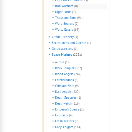
Iron Warriors
(8)
Night Lords
(7)
Thousand Sons
(91)
Word Bearers
(2)
World Eaters
(69)
Citadel Scenery
(4)
Ecclesiarchy and Cultists
(1)
Orruk Warclans
(1)
Space Marines
(2221)
Aurora
(1)
Black Templars
(62)
Blood Angels
(247)
Carcharodons
(8)
Crimson Fists
(9)
Dark Angels
(227)
Death Spectres
(1)
Deathwatch
(116)
Emperor's Spears
(1)
Exorcists
(4)
Flesh Tearers
(9)
Grey Knights
(164)