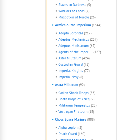
Slaves to Darkness
(5)
Warriors of Chaos
(7)
Maggotkin of Nurgle
(26)
Armies of the Imperium
(1344)
Adepta Sororitas
(217)
Adeptus Mechanicus
(257)
Adeptus Ministorum
(62)
Agents of the Imperium
(127)
Astra Militarum
(424)
Custodian Guard
(72)
Imperial Knights
(77)
Imperial Navy
(6)
Astra Militarum
(92)
Cadian Shock Troops
(53)
Death Korps of Krieg
(2)
Militarum Tempestus
(22)
Vostroyan Firstborn
(15)
Chaos Space Marines
(888)
Alpha Legion
(2)
Death Guard
(160)
Emperor's Children
(53)