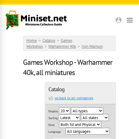
Skip to main content
Home
»
Catalog
»
Games
Workshop
»
Warhammer 40k
»
Iron Warriors
Games Workshop - Warhammer
40k, all miniatures
Catalog
go back to all companies
Display
Sorting
Kind
Language