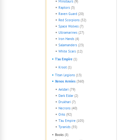
Minotaurs
(9)
Raptors
(3)
Raven Guard
(20)
Red Scorpions
(32)
Space Wolves
(7)
Ultramarines
(27)
Iron Hands
(4)
Salamanders
(23)
White Scars
(12)
T'au Empire
(1)
Kroot
(1)
Titan Legions
(13)
Xenos Armies
(360)
Aeldari
(79)
Dark Eldar
(2)
Drukhari
(7)
Necrons
(40)
Orks
(92)
T'au Empire
(105)
Tyranids
(35)
Books
(8)