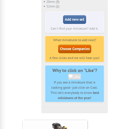
28mm
(3)
32mm
(1)
Add new set
Can't find your miniature? Add it.
What miniatures to add next?
Choose Companies
A few clicks and we will hear you!
Why to click on "Like"?
Like
If you see a miniature that is
looking good - just click on Cool.
This let's everybody to know
best
miniatures of the year!