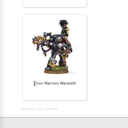
Iron Warriors Warsmith
Displaying -19 - 4 of 4 sets