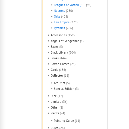
Leagues of Votann (Squats)
(95)
Necrons
(230)
Orks
(408)
T'au Empire
(375)
Tyranids
(266)
Accessories
(152)
Angels of Vengeance
(1)
Bases
(5)
Black Library
(504)
Books
(444)
Boxed Games
(25)
Cards
(136)
Collector
(11)
Art Print
(5)
Special Edition
(3)
Dice
(17)
Limited
(36)
Other
(2)
Paints
(24)
Painting Guide
(11)
Rules
(241)