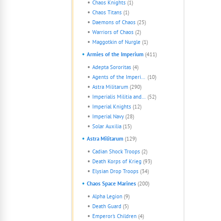
Chaos Knights
(1)
Chaos Titans
(1)
Daemons of Chaos
(25)
Warriors of Chaos
(2)
Maggotkin of Nurgle
(1)
Armies of the Imperium
(411)
Adepta Sororitas
(4)
Agents of the Imperium
(10)
Astra Militarum
(290)
Imperialis Militia and Cults
(52)
Imperial Knights
(12)
Imperial Navy
(28)
Solar Auxilia
(15)
Astra Militarum
(129)
Cadian Shock Troops
(2)
Death Korps of Krieg
(93)
Elysian Drop Troops
(34)
Chaos Space Marines
(200)
Alpha Legion
(9)
Death Guard
(5)
Emperor's Children
(4)