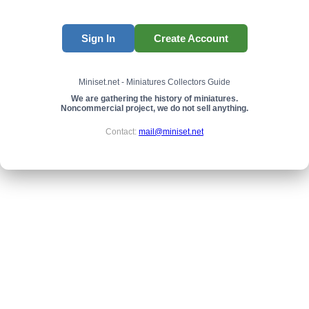
Sign In
Create Account
Miniset.net - Miniatures Collectors Guide
We are gathering the history of miniatures.
Noncommercial project, we do not sell anything.
Contact:
mail@miniset.net