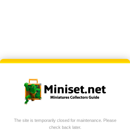
The site is temporarily closed for maintenance. Please
check back later.