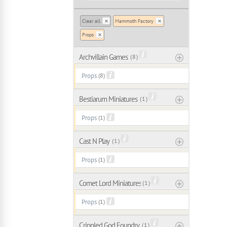
Clear all
Mammoth Factory
Props
Archvillain Games
( 8 )
Props
(8)
Bestiarum Miniatures
( 1 )
Props
(1)
Cast N Play
( 1 )
Props
(1)
Comet Lord Miniatures
( 1 )
Props
(1)
Crippled God Foundry
( 1 )