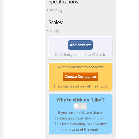
Specifications:
none
(1)
Scales:
all
(1)
Add new set
Can't find your miniature? Add it.
What miniatures to add next?
Choose Companies
A few clicks and we will hear you!
Why to click on "Like"?
Like
If you see a miniature that is
looking good - just click on Cool.
This let's everybody to know
best
miniatures of the year!