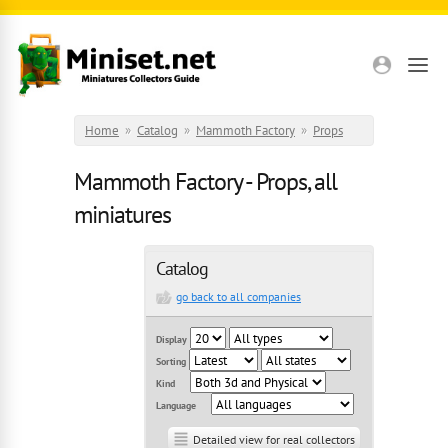
Skip to main content
Home
»
Catalog
»
Mammoth Factory
»
Props
Mammoth Factory - Props, all
miniatures
Catalog
go back to all companies
Display
Sorting
Kind
Language
Detailed view for real collectors