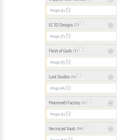
Props
(1)
EC3D Designs
( 7 )
Props
(7)
Flesh of Gods
( 3 )
Props
(3)
Loot Studios
( 4 )
Props
(4)
Mammoth Factory
( 1 )
Props
(1)
Necrocast Vault
( 54 )
(54)