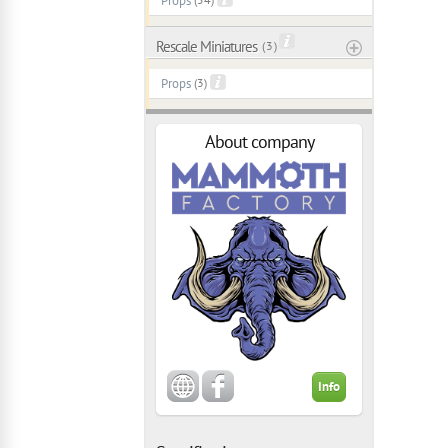
Props
Rescale Miniatures
( 3 )
Props
(3)
About company
Info