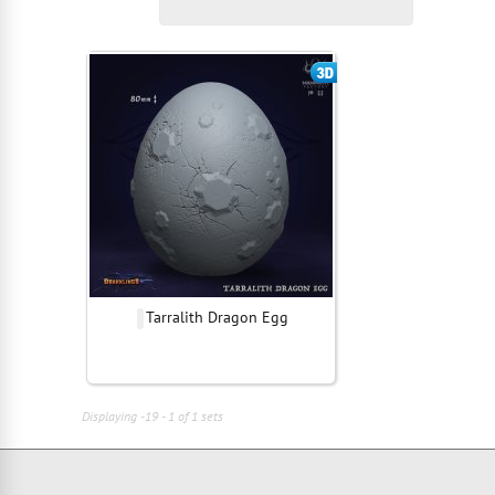
Tarralith Dragon Egg
Displaying -19 - 1 of 1 sets