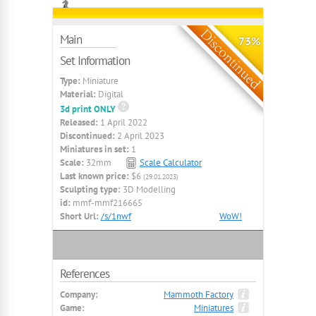
Main
73%
Set Information
Type:
Miniature
Material:
Digital
3d print ONLY
Released:
1 April 2022
Discontinued:
2 April 2023
Miniatures in set:
1
Scale:
32mm
Scale Calculator
Last known price:
$6
(29.01.2023)
Sculpting type:
3D Modelling
id:
mmf-mmf216665
Short Url:
/s/1nwf
WoW!
References
Company:
Mammoth Factory
Game:
Miniatures