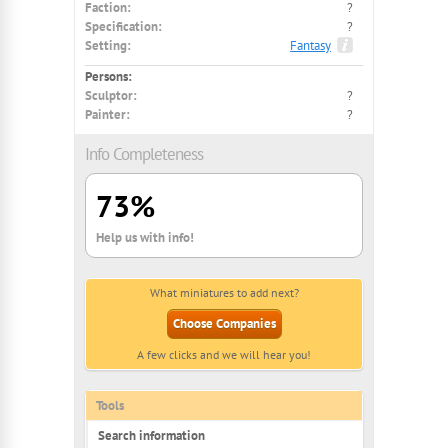
Faction:
?
Specification:
?
Setting:
Fantasy
Persons:
Sculptor:
?
Painter:
?
Info Completeness
73%
Help us with info!
What miniatures to add next?
Choose Companies
A few clicks and we will hear you!
Tools
Search information