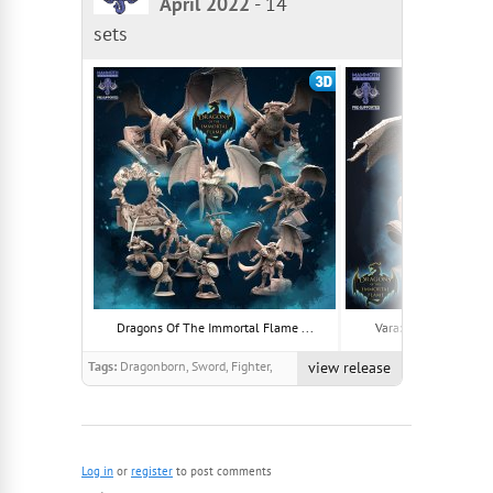
April 2022
-
14
sets
Dragons Of The Immortal Flame ...
Varaxathra, Ancient S
Tags:
Dragonborn, Sword, Fighter,
view release
warrior, Lizardman, Scales, Scaly,
Shield, Paladin, Winged
Log in
or
register
to post comments