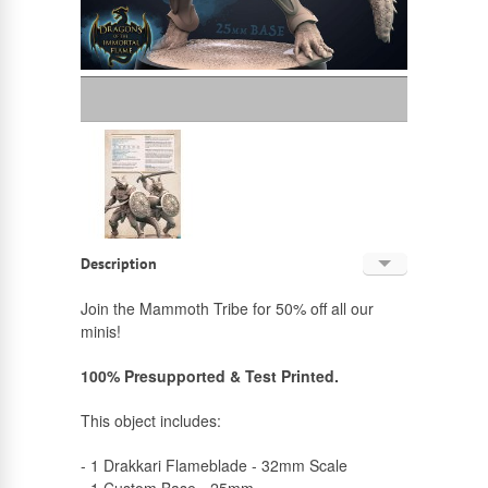
Description
English
Join the Mammoth Tribe for 50% off all our
minis!
Russian
100% Presupported & Test Printed.
This object includes:
- 1 Drakkari Flameblade - 32mm Scale