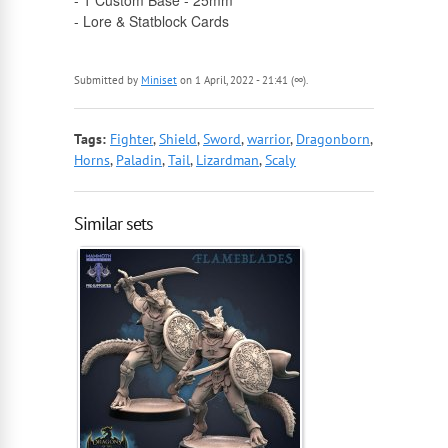
- 1 Custom Base - 25mm
- Lore & Statblock Cards
Submitted by
Miniset
on 1 April, 2022 - 21:41 (∞).
Tags:
Fighter
,
Shield
,
Sword
,
warrior
,
Dragonborn
,
Horns
,
Paladin
,
Tail
,
Lizardman
,
Scaly
Similar sets