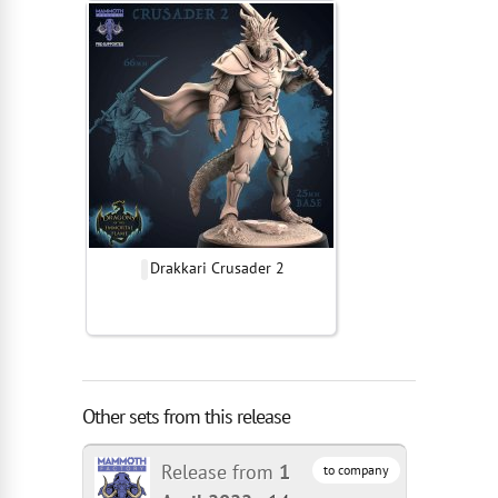
Drakkari Crusader 2
Other sets from this release
Release from
1
to company