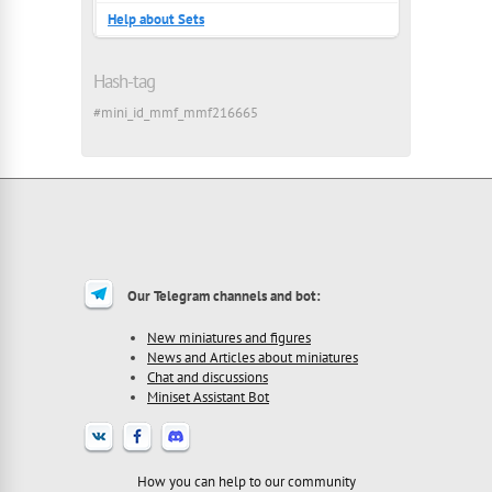
Help about Sets
Hash-tag
#mini_id_mmf_mmf216665
Our Telegram channels and bot:
New miniatures and figures
News and Articles about miniatures
Chat and discussions
Miniset Assistant Bot
How you can help to our community