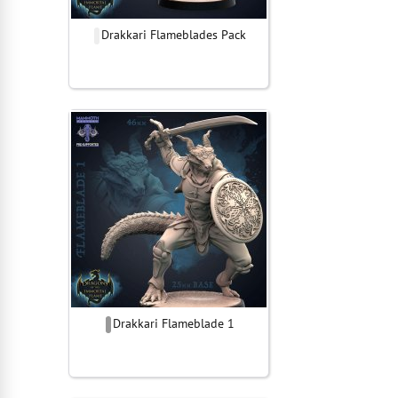
Drakkari Flameblades Pack
Drakkari Flameblade 1