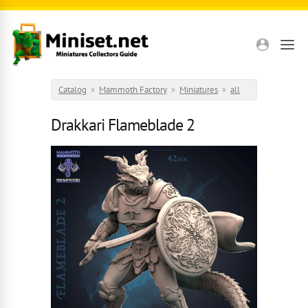
Skip to main content
Catalog
»
Mammoth Factory
»
Miniatures
»
all
Drakkari Flameblade 2