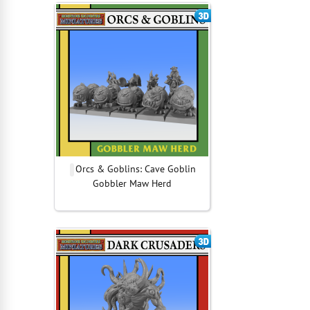
Orcs & Goblins: Cave Goblin
Gobbler Maw Herd