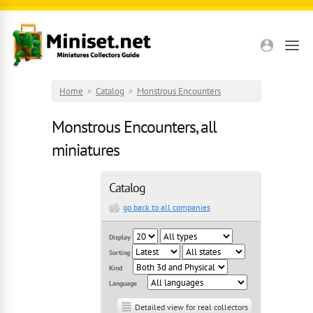
Skip to main content
Home
»
Catalog
»
Monstrous Encounters
Monstrous Encounters, all
miniatures
Catalog
go back to all companies
Display
Sorting
Kind
Language
Detailed view for real collectors