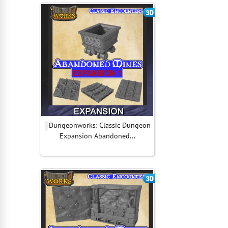
Dungeonworks: Classic Dungeon
Expansion Abandoned...