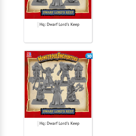
Hq: Dwarf Lord's Keep
Hq: Dwarf Lord's Keep