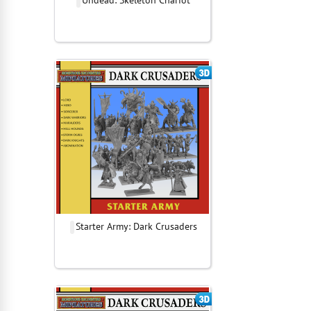
Undead: Skeleton Chariot
Starter Army: Dark Crusaders