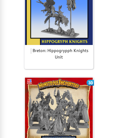
Breton: Hippogrypph Knights
Unit