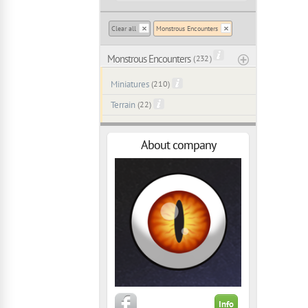
Clear all
Monstrous Encounters
Monstrous Encounters
( 232 )
Miniatures
(210)
Terrain
(22)
About company
Info