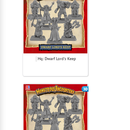
Hq: Dwarf Lord's Keep