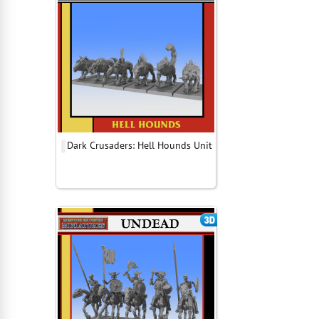
Dark Crusaders: Hell Hounds Unit