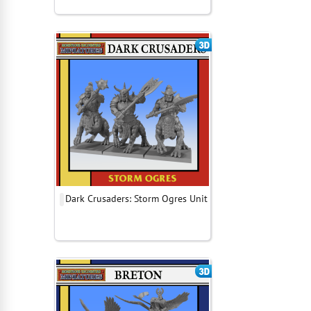
Dark Crusaders: Storm Ogres Unit