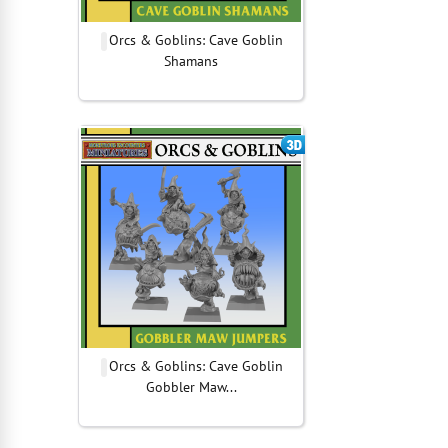
Orcs & Goblins: Cave Goblin
Shamans
Orcs & Goblins: Cave Goblin
Gobbler Maw...