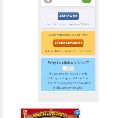
Add new set
Can't find your miniature? Add it.
What miniatures to add next?
Choose Companies
A few clicks and we will hear you!
Why to click on "Like"?
Like
If you see a miniature that is
looking good - just click on Cool.
This let's everybody to know
best
miniatures of the year!