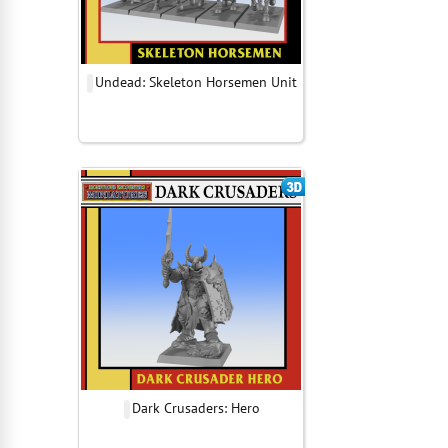
Undead: Skeleton Horsemen Unit
Dark Crusaders: Hero