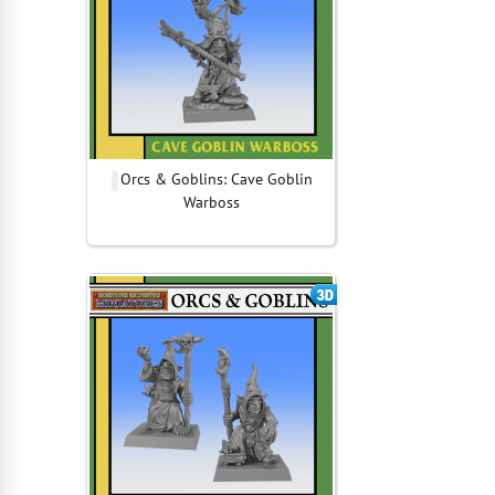
Orcs & Goblins: Cave Goblin
Warboss