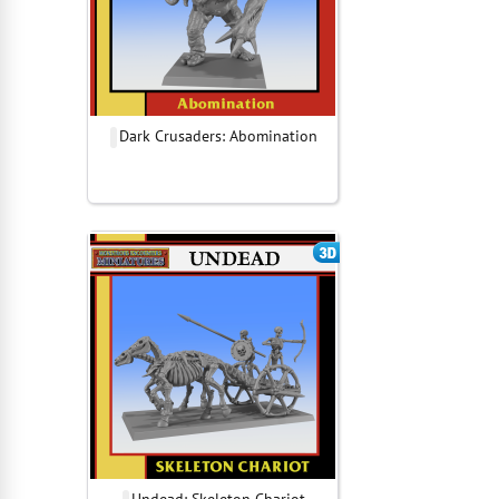
Dark Crusaders: Abomination