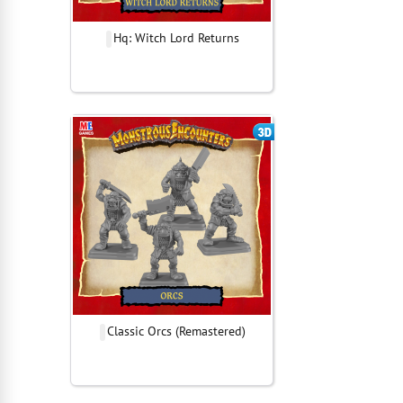
Hq: Witch Lord Returns
Classic Orcs (Remastered)