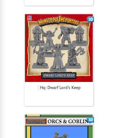
Hq: Dwarf Lord's Keep