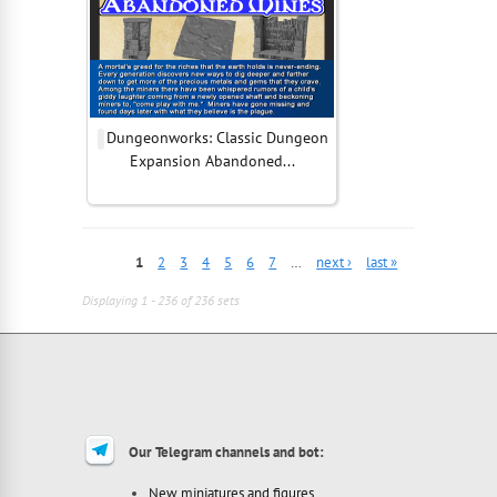
Dungeonworks: Classic Dungeon
Expansion Abandoned...
1
2
3
4
5
6
7
…
next ›
last »
Displaying 1 - 236 of 236 sets
Our Telegram channels and bot:
New miniatures and figures