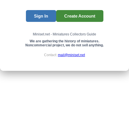
Sign In
Create Account
Miniset.net - Miniatures Collectors Guide
We are gathering the history of miniatures.
Noncommercial project, we do not sell anything.
Contact:
mail@miniset.net