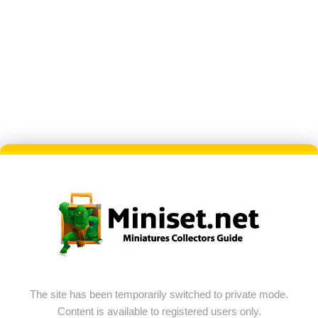
The site has been temporarily switched to private mode.
Content is available to registered users only.