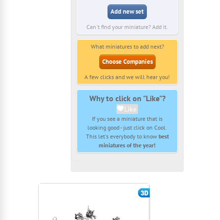
Add new set
Can't find your miniature? Add it.
What miniatures to add next?
Choose Companies
A few clicks and we will hear you!
Why to click on "Like"?
Like
If you see a miniature that is
looking good - just click on Cool.
This let's everybody to know
best
miniatures of the year!