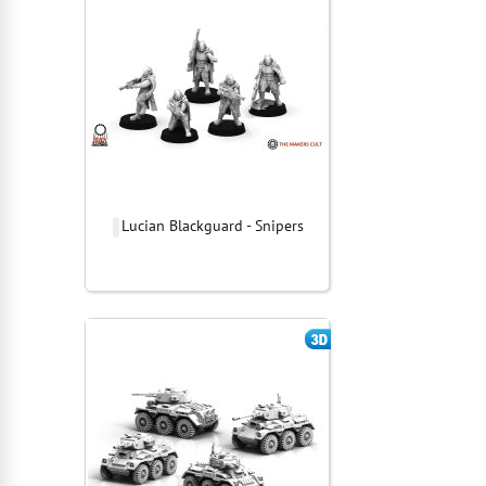
Lucian Blackguard - Snipers