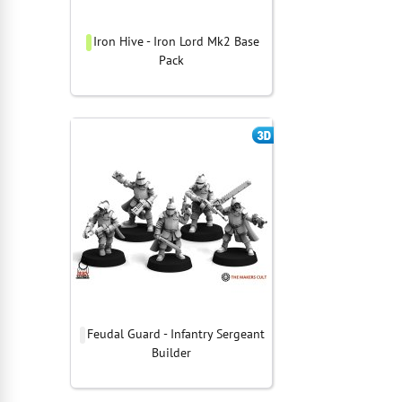
Iron Hive - Iron Lord Mk2 Base
Pack
Feudal Guard - Infantry Sergeant
Builder