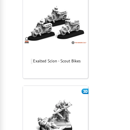
Exalted Scion - Scout Bikes