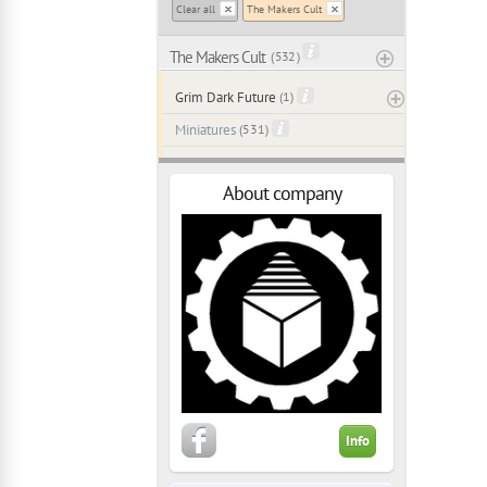
Clear all
The Makers Cult
The Makers Cult
( 532 )
Grim Dark Future
(1)
Miniatures
(531)
About company
Info