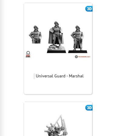
Universal Guard - Marshal