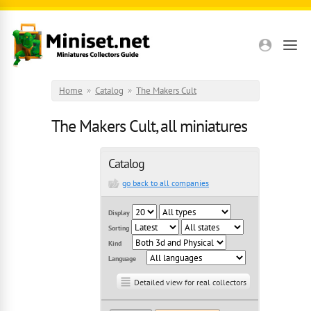
Skip to main content
Home
»
Catalog
»
The Makers Cult
The Makers Cult, all miniatures
Catalog
go back to all companies
Display
Sorting
Kind
Language
Detailed view for real collectors