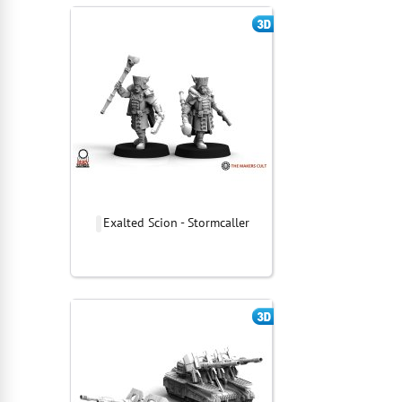
Exalted Scion - Stormcaller