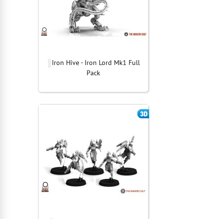
Iron Hive - Iron Lord Mk1 Full
Pack