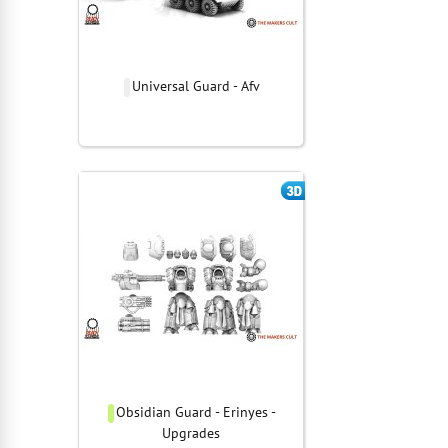
Universal Guard - Afv
Obsidian Guard - Erinyes -
Upgrades