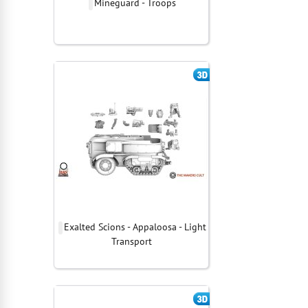
Mineguard - Troops
Exalted Scions - Appaloosa - Light
Transport