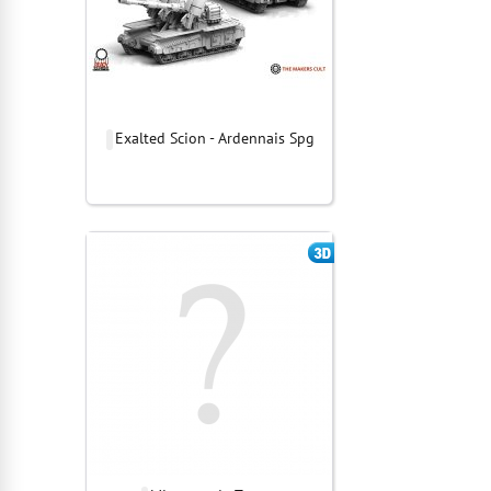
Exalted Scion - Ardennais Spg