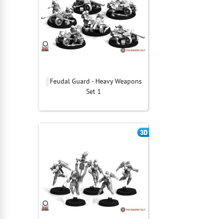
Feudal Guard - Heavy Weapons
Set 1