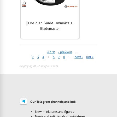
Obsidian Guard - Immortals -
Blademaster
« first
‹ previous
…
2
3
4
5
6
7
8
…
next ›
last »
Displaying 81 - 639 of 639 sets
Our Telegram channels and bot:
New miniatures and figures
News and Articles about miniatures