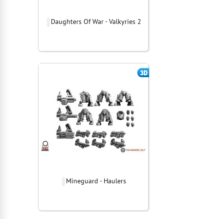
Daughters Of War - Valkyries 2
Mineguard - Haulers