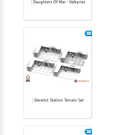
Daughters Of War - Valkyries
Derelict Station Terrain Set