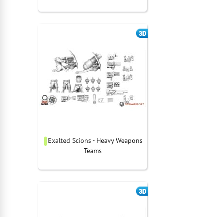
Exalted Scions - Heavy Weapons
Teams