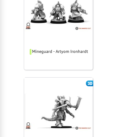
Mineguard - Artyom Ironhardt