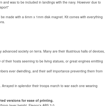
em and was to be included in landings with the navy. However due to
sport"
Russ
n be made with a 6mm x 1mm disk magnet. Kit comes with everything
ons.
advanced society on terra. Many are their illustrious halls of devices,
 of their hosts seeming to be living statues, or great engines emitting
numbers ever dwindling, and their self importance preventing them from
ce. Arrayed in splendor their troops march to war each one wearing
ed versions for ease of printing.
25mm layer height, Elegoo's ABS 3.0