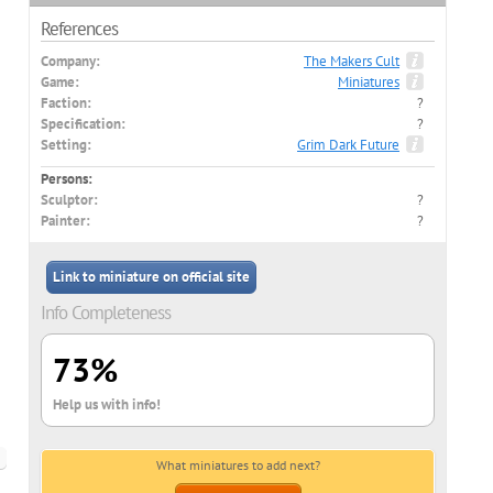
References
Company:
The Makers Cult
Game:
Miniatures
Faction:
?
Specification:
?
Setting:
Grim Dark Future
Persons:
Sculptor:
?
Painter:
?
Link to miniature on official site
Info Completeness
73%
Help us with info!
What miniatures to add next?
ish