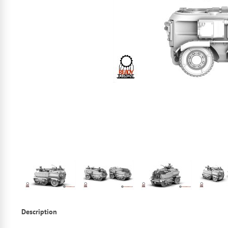
Description