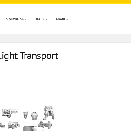
Information
Useful
About
Light Transport