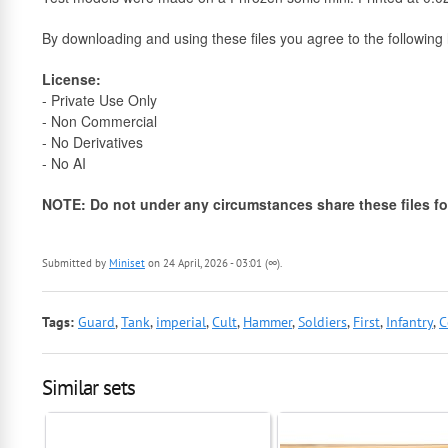
By downloading and using these files you agree to the following l
License:
- Private Use Only
- Non Commercial
- No Derivatives
- No AI
NOTE: Do not under any circumstances share these files for
Submitted by
Miniset
on 24 April, 2026 - 03:01 (∞).
Tags:
Guard
,
Tank
,
imperial
,
Cult
,
Hammer
,
Soldiers
,
First
,
Infantry
,
C
Similar sets