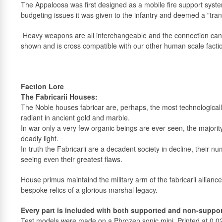
The Appaloosa was first designed as a mobile fire support syst
budgeting issues it was given to the infantry and deemed a "tran
Heavy weapons are all interchangeable and the connection ca
shown and is cross compatible with our other human scale facti
Faction Lore
The Fabricarii Houses:
The Noble houses fabricar are, perhaps, the most technologically 
radiant in ancient gold and marble.
In war only a very few organic beings are ever seen, the majority
deadly light.
In truth the Fabricarii are a decadent society in decline, their 
seeing even their greatest flaws.
House primus maintaind the military arm of the fabricarii allian
bespoke relics of a glorious marshal legacy.
Every part is included with both supported and non-support
Test models were made on a Phrozen sonic mini. Printed at 0.0