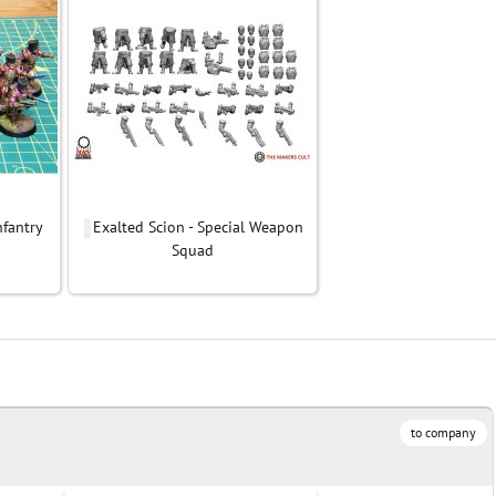
nfantry
Exalted Scion - Special Weapon
Squad
to company