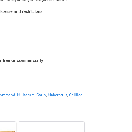
icense and restrictions:
 free or commercially!
ommand
,
Militarum
,
Garin
,
Makerscult
,
Chilliad