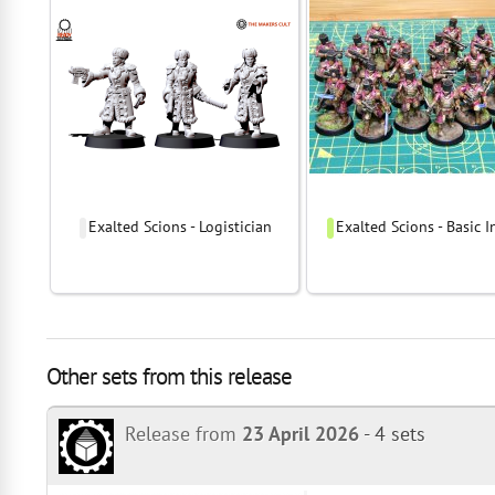
Exalted Scions - Logistician
Exalted Scions - Basic I
Other sets from this release
Release from
23 April 2026
-
4 sets