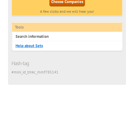
Choose Companies
A few clicks and we will hear you!
ian
Tools
Search information
Help about Sets
Hash-tag
#mini_id_tmkc_mmf785141