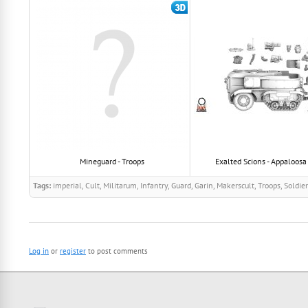
Mineguard - Troops
Exalted Scions - Appaloosa -
Tags:
imperial, Cult, Militarum, Infantry, Guard, Garin, Makerscult, Troops, Soldie
Log in
or
register
to post comments