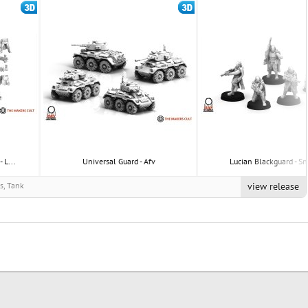
 L...
Universal Guard - Afv
Lucian Blackguard - Sn
rs, Tank
view release