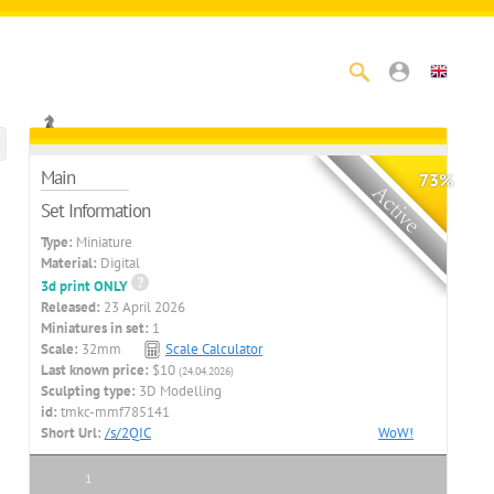
Main
73%
Set Information
Type:
Miniature
Material:
Digital
3d print ONLY
Released:
23 April 2026
Miniatures in set:
1
Scale:
32mm
Scale Calculator
Last known price:
$10
(24.04.2026)
Sculpting type:
3D Modelling
id:
tmkc-mmf785141
Short Url:
/s/2QIC
WoW!
1