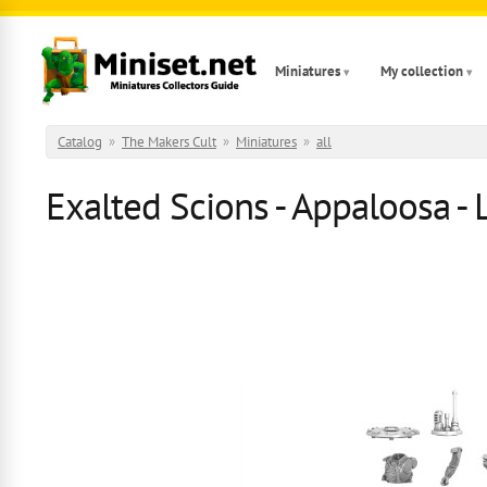
Skip to main content
Miniatures
My collection
Catalog
»
The Makers Cult
»
Miniatures
»
all
Exalted Scions - Appaloosa - 