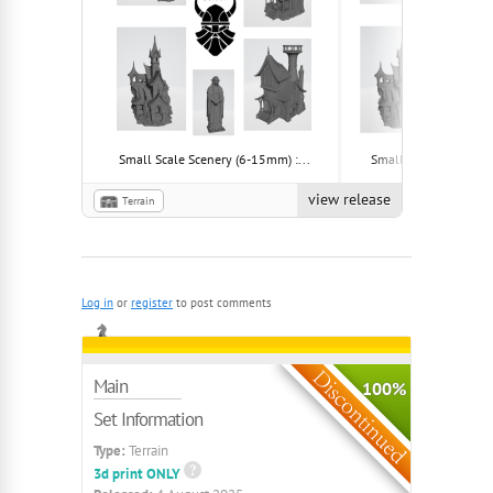
Small Scale Scenery (6-15mm) :...
Small Scale Scenery (
view release
Terrain
Log in
or
register
to post comments
Main
100%
Set Information
Type:
Terrain
3d print ONLY