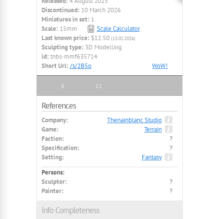
Released:
4 August 2025
Discontinued:
10 March 2026
Miniatures in set:
1
Scale:
15mm
Scale Calculator
Last known price:
$12.50
(13.02.2026)
Sculpting type:
3D Modelling
id:
tnbs-mmf635714
Short Url:
/s/2B5o
WoW!
8
11
References
Company:
Thenainblanc Studio
Game:
Terrain
Faction:
?
Specification:
?
Setting:
Fantasy
Persons:
Sculptor:
?
Painter:
?
Info Completeness