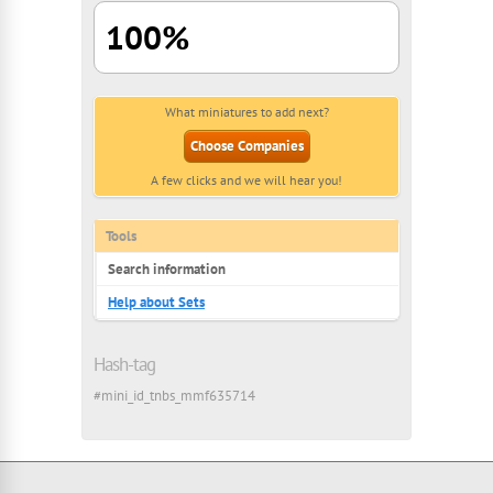
100%
What miniatures to add next?
Choose Companies
A few clicks and we will hear you!
Tools
Search information
Help about Sets
Hash-tag
#mini_id_tnbs_mmf635714