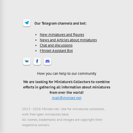
Our Telegram channels and bot:
New miniatures and figures
News and Articles about miniatures
Chat and discussions
Miniset Assistant Bot
How you can help to our community
We are looking for Miniature's Collectors to combine
efforts in gathering all information about miniatures
from over the world!
mail@miniset.net
2013 - 2026 Miniset.net - site for miniatures collectors,
with free open miniatures base.
All names, trademarks and images are copyright their
respective owners.