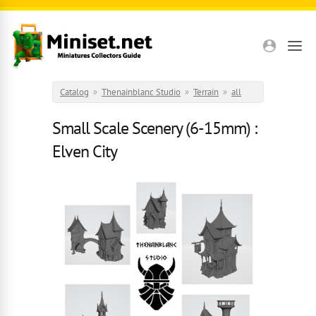
Skip to main content
Catalog
»
Thenainblanc Studio
»
Terrain
»
all
Small Scale Scenery (6-15mm) :
Elven City