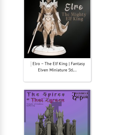
Elro – The Elf King | Fantasy
Elven Miniature Stl...