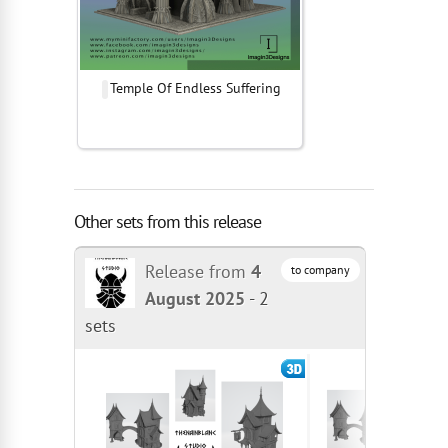
Temple Of Endless Suffering
Other sets from this release
Release from
4
to company
August 2025
-
2
sets