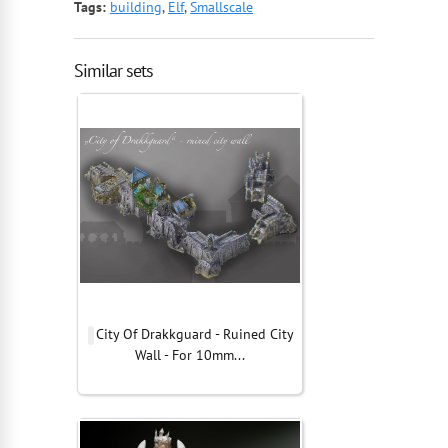
Tags:
building
,
Elf
,
Smallscale
Similar sets
City Of Drakkguard - Ruined City
Wall - For 10mm...