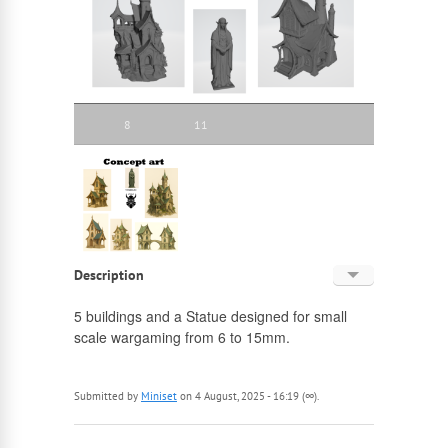
8
11
Description
English
5 buildings and a Statue designed for small
scale wargaming from 6 to 15mm.
Russian
Submitted by
Miniset
on 4 August, 2025 - 16:19 (∞).