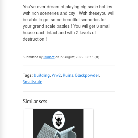
English
You've ever dream of playing big scale battles
with rich sceneries and city ! With theseyou will
Russian
be able to get some beautiful sceneries for
your grand scale battles ! You will get 3 small
house each intact and with 2 levels of
destruction !
Submitted by
Miniset
on 27 August, 2025 - 06:15 (∞).
Tags:
building
,
Ww2
,
Ruins
,
Blackpowder
,
Smallscale
Similar sets