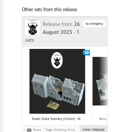
Other sets from this release
Release from
26
to company
August 2025
-
3
sets
Small Scale Scenery (15mm) : W...
Small Scale Scenery (
view release
Tags:
building, Ww2,
Terrain