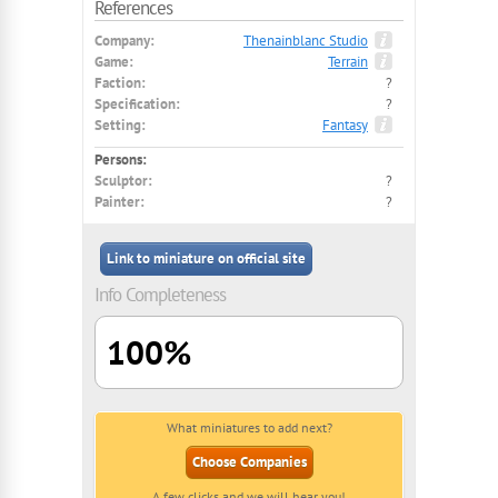
References
Company:
Thenainblanc Studio
Game:
Terrain
Faction:
?
Specification:
?
Setting:
Fantasy
Persons:
Sculptor:
?
Painter:
?
Link to miniature on official site
Info Completeness
100%
What miniatures to add next?
Choose Companies
A few clicks and we will hear you!