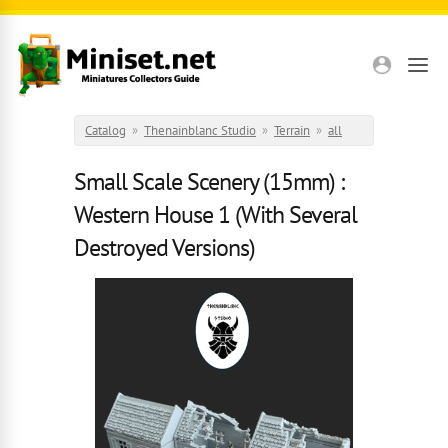
Skip to main content
Catalog
»
Thenainblanc Studio
»
Terrain
»
all
Small Scale Scenery (15mm) :
Western House 1 (With Several
Destroyed Versions)