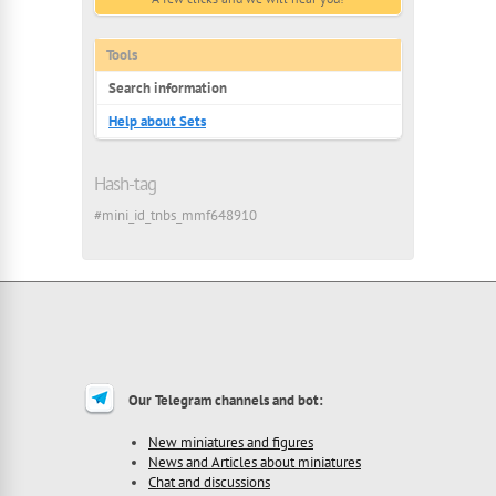
Tools
Search information
Help about Sets
Hash-tag
#mini_id_tnbs_mmf648910
Our Telegram channels and bot:
New miniatures and figures
News and Articles about miniatures
Chat and discussions