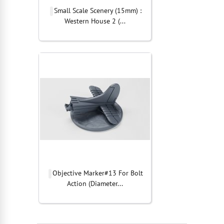
Small Scale Scenery (15mm) :
Western House 2 (...
Objective Marker#13 For Bolt
Action (Diameter...