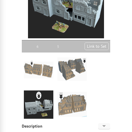
Link to Set
6
5
Description