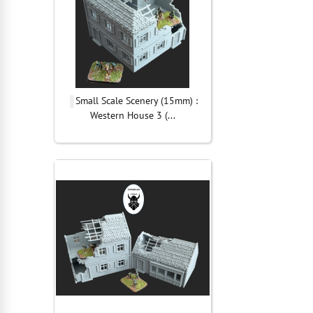
Small Scale Scenery (15mm) :
Western House 3 (...