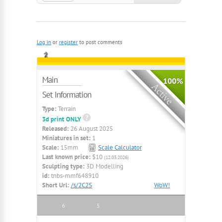
Ruins, Blackpowder, Smallscale
Log in
or
register
to post comments
Main
100%
Set Information
Type:
Terrain
3d print ONLY
Released:
26 August 2025
Miniatures in set:
1
Scale:
15mm
Scale Calculator
Last known price:
$10
(12.03.2026)
Sculpting type:
3D Modelling
id:
tnbs-mmf648910
Short Url:
/s/2C2S
WoW!
6
5