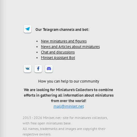
Our Telegram channels and bot:
New miniatures and figures
News and Articles about miniatures
Chat and discussions
Miniset Assistant Bot
How you can help to our community
We are looking for Miniature's Collectors to combine
efforts in gathering all information about miniatures
from over the world!
mail@miniset.net
2013 - 2026 Miniset.net - site for miniatures collectors,
with free open miniatures base.
All names, trademarks and images are copyright their
respective owners.