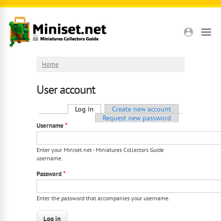
Skip to main content
Home
User account
Primary tabs
Log in
(active tab)
Create new account
Request new password
Username
*
Enter your Miniset.net - Miniatures Collectors Guide
username.
Password
*
Enter the password that accompanies your username.