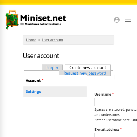
Skip to main content
Home
»
User account
User account
Primary tabs
Log in
Create new account
(active tab)
Request new password
Vertical Tabs
Account
*
(active tab)
Settings
Username
*
Spaces are allowed; punctua
and underscores.
Enter a username here. Only
E-mail address
*