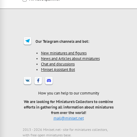
I'm a spammer
Our Telegram channels and bot:
New miniatures and figures
News and Articles about miniatures
Chat and discussions
Miniset Assistant Bot
How you can help to our community
We are looking for Miniature's Collectors to combine
efforts in gathering all information about miniatures
from over the world!
mail@miniset.net
2013 - 2026 Miniset.net - site for miniatures collectors,
with free open miniatures base.