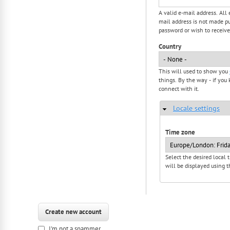
A valid e-mail address. All
mail address is not made pu
password or wish to receive
Country
This will used to show you
things. By the way - if you 
connect with it.
Locale settings
Hide
Time zone
Select the desired local
will be displayed using t
I'm not a spammer