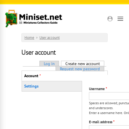
Skip to main content
Home
»
User account
User account
Primary tabs
Log in
Create new account
(active tab)
Request new password
Vertical Tabs
Account
*
(active tab)
Settings
Username
*
Spaces are allowed; punctua
and underscores.
Enter a username here. Only
E-mail address
*