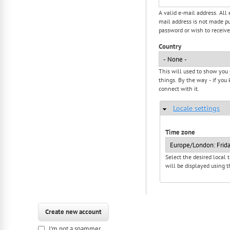
A valid e-mail address. All
mail address is not made pu
password or wish to receive
Country
This will used to show you
things. By the way - if you 
connect with it.
Locale settings
Hide
Time zone
Select the desired local
will be displayed using t
I'm not a spammer