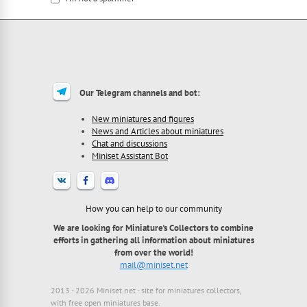
I'm a spammer
Our Telegram channels and bot:
New miniatures and figures
News and Articles about miniatures
Chat and discussions
Miniset Assistant Bot
How you can help to our community
We are looking for Miniature's Collectors to combine
efforts in gathering all information about miniatures
from over the world!
mail@miniset.net
2013 - 2026 Miniset.net - site for miniatures collectors,
with free open miniatures base.