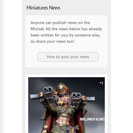
Miniatures News
Anyone can publish news on the
Miniset. All the news below has already
been written for you by someone else,
so share your news too!
How to post your news
+5