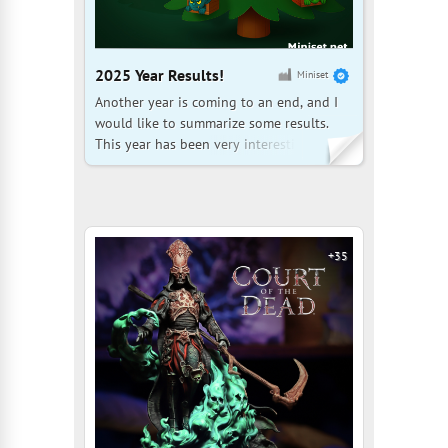
2025 Year Results!
Miniset
Another year is coming to an end, and I
would like to summarize some results.
This year has been very interesting, and
our community is growing at a
tremendous pace. Here are some
statistics: Over the past year, the number
of community members has increased by
870 people, who have added 17,000
+35