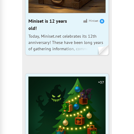
Miniset is 12 years
Miniset
old!
Today, Miniset.net celebrates its 12th
anniversary! These have been long years
of gathering information, communicating
with the collector community, and fine-
tuning the website. Thank you very much
for being with us, your help is invaluable!
Let us continue to grow together, and
may the information
+37