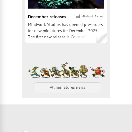
December releases
Mindwork Games
Mindwork Studios has opened pre-orders
for new miniatures for December 2025.
The first new release is Court of the Dead:
Death Supreme, a 1:20 scale, officially
licensed figure from Sideshow, standing 7
inches tall. The second premiere is Bjorn
Hurri Signature Series with Heavy Orc
Destroyer and Gno
All miniatures news