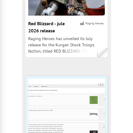
Red Blizzard - jule
Raging Heroes
2026 release
Raging Heroes has unveiled its July
release for the Kurgan Shock Troops
faction, titled RED BLIZZARD. The
collection includes over 40 models:
heroes, infantry, vehicles, and scenery
elements from the Kurgan Fortress,
featuring gates shaped like wolf heads
and Soviet-style statues. The line is p
+33