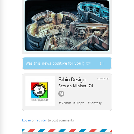
Was this news positive for you?) 👉
14
Fabio Design
company
Sets on Miniset: 74
#
32mm
#
Digital
#
Fantasy
Log in
or
register
to post comments