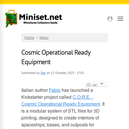
Skip to main content
Home
»
News
Cosmic Operational Ready
Equipment
Submitted by
Dan
on 12 October, 2025 - 17:02
Italian author
Fabio
has launched a
English
Kickstarter project called
C.O.R.E. -
Cosmic Operational Ready Equipment
. It
Russian
is a modular system of STL files for 3D
printing, designed to create interiors of
spaceships, bases, and outposts for