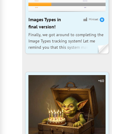
Images Types in
Miniset
final version!
Finally, we got around to completing the
Image Types tracking system! Let me
remind you that this system makes it easy
to determine which image types are
missing from certain sets and to fill in the
missing information in the database. For
example, you can easily find sets that
don't have photos of
+60