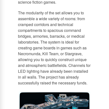
science fiction games.
The modularity of the set allows you to
assemble a wide variety of rooms: from
cramped corridors and technical
compartments to spacious command
bridges, armories, barracks, or medical
laboratories. The system is ideal for
creating game boards in games such as
Necromunda, Kill Team, or Stargrave,
allowing you to quickly construct unique
and atmospheric battlefields. Channels for
LED lighting have already been installed
in all walls. The project has already
successfully raised the necessary funds.