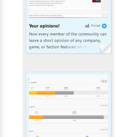
Your opinions!
Miniset
Now every member of the community can
leave a short opinion of any company,
game, or faction featured on the site.
There are three rating levels: negative,
neutral, or inspiring. Each review is
automatically accompanied by
information about how many sets from
that company the author has in their col
+51