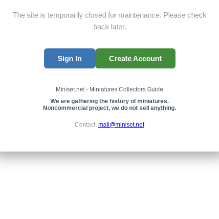
The site is temporarily closed for maintenance. Please check
back later.
Sign In
Create Account
Miniset.net - Miniatures Collectors Guide
We are gathering the history of miniatures.
Noncommercial project, we do not sell anything.
Contact:
mail@miniset.net