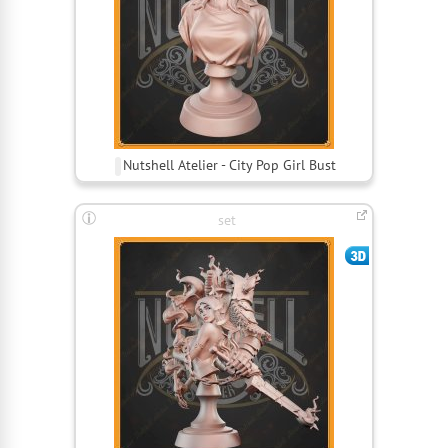
Nutshell Atelier - City Pop Girl Bust
set