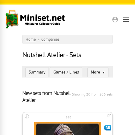
Skip to main content
Home
»
Companies
Nutshell Atelier - Sets
Summary
Games / Lines
More
▼
New sets from Nutshell
Showing 20 from 206 sets
Atelier
set