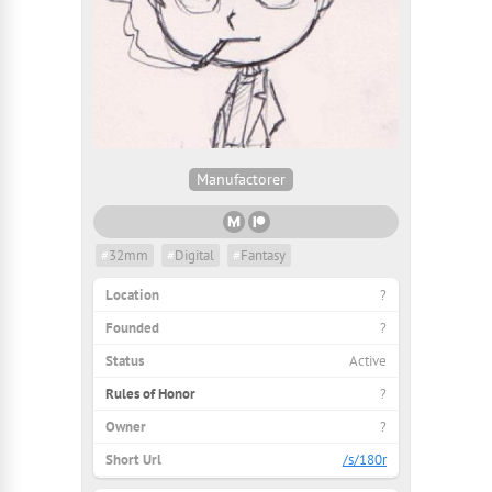
Manufactorer
#
32mm
#
Digital
#
Fantasy
Location
?
Founded
?
Status
Active
Rules of Honor
?
Owner
?
Short Url
/s/180r