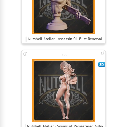
Nutshell Atelier - Assassin 01 Bust Renewal
set
Nutshell Atelier - Swimsuit Remastered Nsfw