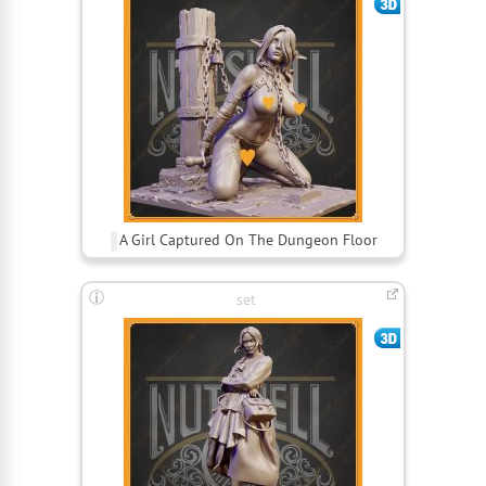
A Girl Captured On The Dungeon Floor
set