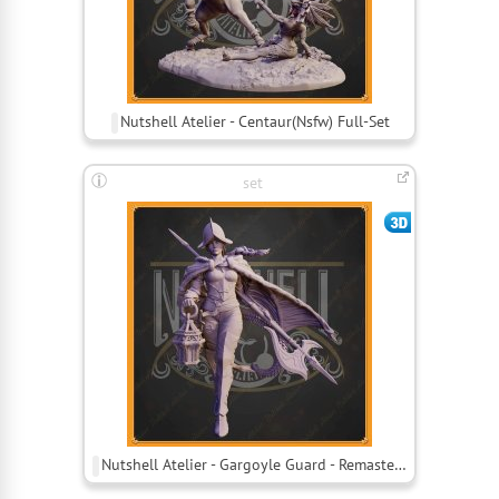
Nutshell Atelier - Centaur(Nsfw) Full-Set
set
Nutshell Atelier - Gargoyle Guard - Remastered