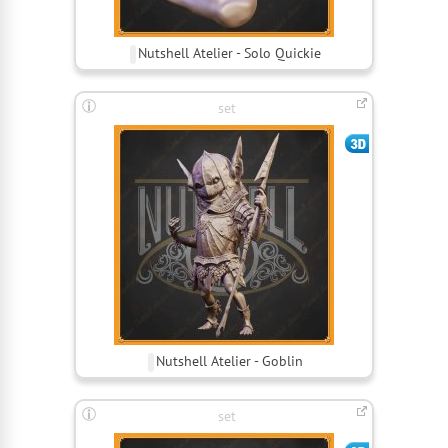
Nutshell Atelier - Solo Quickie
set
Nutshell Atelier - Goblin
set