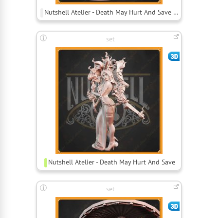
Nutshell Atelier - Death May Hurt And Save Bust
set
Nutshell Atelier - Death May Hurt And Save
set