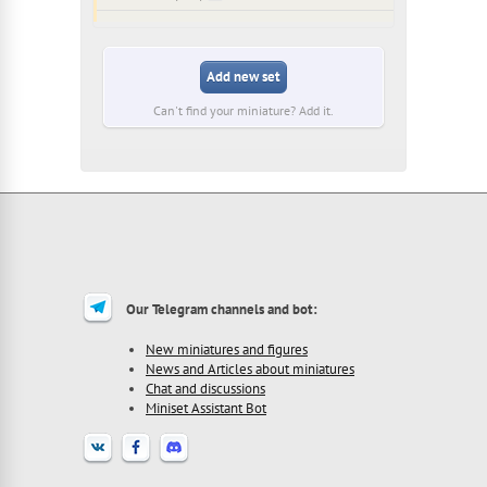
Add new set
Can't find your miniature? Add it.
Our Telegram channels and bot:
New miniatures and figures
News and Articles about miniatures
Chat and discussions
Miniset Assistant Bot