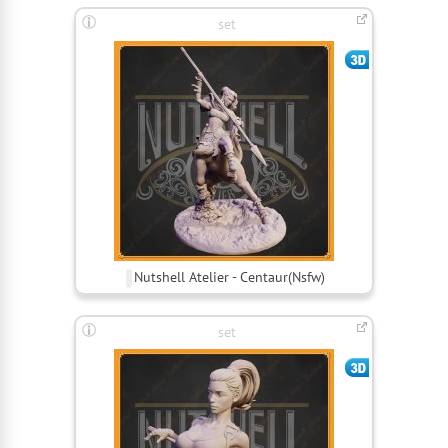
set
Nutshell Atelier - Centaur(Nsfw)
set