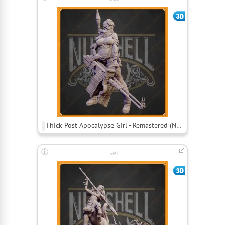
Thick Post Apocalypse Girl - Remastered (Nsfw)
set