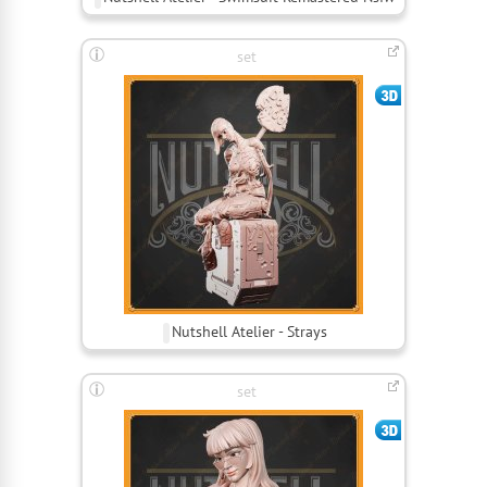
set
Nutshell Atelier - Strays
set