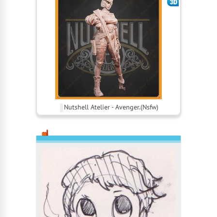
Nutshell Atelier - Avenger.(Nsfw)