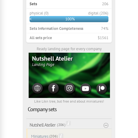
Sets
206
physical (0)
digital (206)
<
100%
Sets Information Completeness
74%
All sets price
$1561
Ready landing page for every company
Nutshell Atelier
Landing Page
Like Likn tree, but free and about miniatures!
Company sets
Nutshell Atelier
( 206 )
Miniatures
(206)