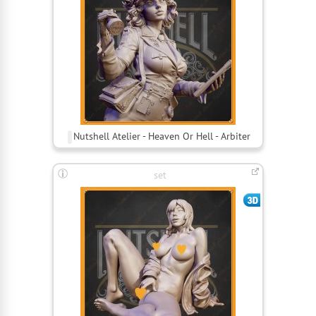
Nutshell Atelier - Heaven Or Hell - Arbiter
set