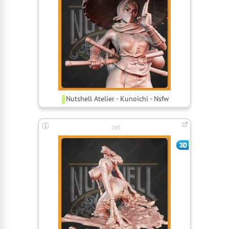
Nutshell Atelier - Kunoichi - Nsfw
set