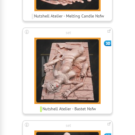
Nutshell Atelier - Melting Candle Nsfw
set
Nutshell Atelier - Bastet Nsfw
set