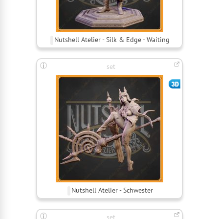
Nutshell Atelier - Silk & Edge - Waiting
set
Nutshell Atelier - Schwester
set