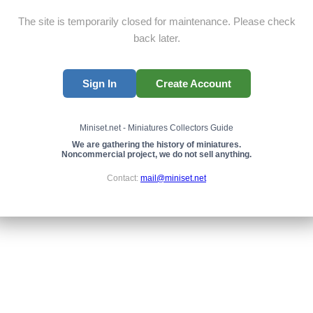
The site is temporarily closed for maintenance. Please check
back later.
Sign In
Create Account
Miniset.net - Miniatures Collectors Guide
We are gathering the history of miniatures.
Noncommercial project, we do not sell anything.
Contact:
mail@miniset.net