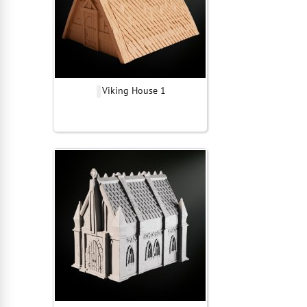
Viking House 1