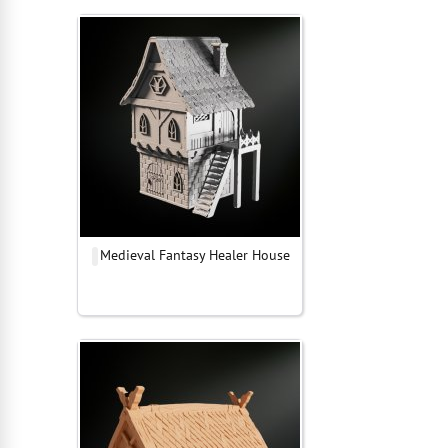
Medieval Fantasy Healer House