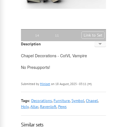
Link to Set
14
11
Description
English
Chapel Decorations - CotVL Vampire
Russian
No Presupports!
Submitted by
Miniset
on 18 August, 2025 - 03:11 (∞).
Tags:
Decorations
,
Furniture
,
Symbol
,
Chapel
,
Holy
,
Altar
,
Ravenloft
,
Pews
Similar sets