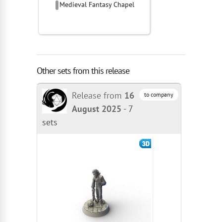
Medieval Fantasy Chapel
Other sets from this release
Release from
16
to company
August 2025
-
7
sets