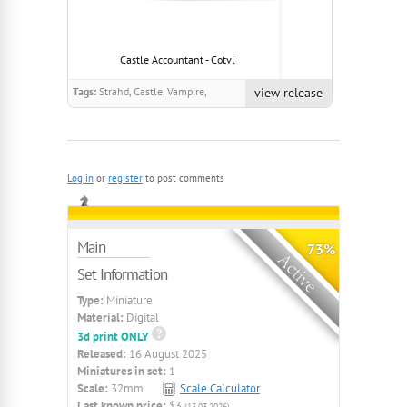
Castle Accountant - Cotvl
Rat Swarm Robe 
Tags:
Strahd, Castle, Vampire,
view release
Ravenloft, Animated, dark
Log in
or
register
to post comments
Main
73%
Set Information
Type:
Miniature
Material:
Digital
3d print ONLY
Released:
16 August 2025
Miniatures in set:
1
Scale:
32mm
Scale Calculator
Last known price:
$3
(13.03.2026)