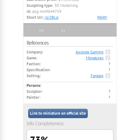
Sculpting type:
3D Modelling
id:
axg-mmf644759
Short Url:
/s/2BLp
WoW!
14
11
References
Company:
Axolote Gaming
Game:
Miniatures
Faction:
?
Specification:
?
Setting:
Fantasy
Persons:
Sculptor:
?
Painter:
?
Link to miniature on official site
Info Completeness
73%