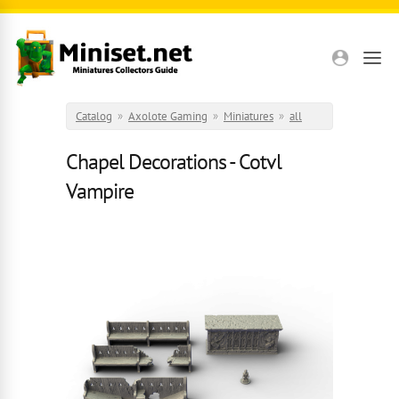
Skip to main content
Catalog
»
Axolote Gaming
»
Miniatures
»
all
Chapel Decorations - Cotvl
Vampire