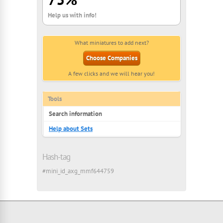
Help us with info!
What miniatures to add next?
Choose Companies
A few clicks and we will hear you!
Tools
Search information
Help about Sets
Hash-tag
#mini_id_axg_mmf644759