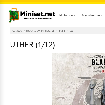
Skip to main content
Miniatures
My collection
Catalog
»
Black Crow Miniatures
»
Busts
»
all
UTHER (1/12)