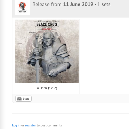
Release from
11 June 2019
-
1 sets
UTHER (1/12)
Busts
Log in
or
register
to post comments