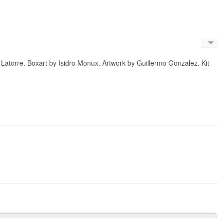
Engl
 Latorre. Boxart by Isidro Monux. Artwork by Guillermo Gonzalez. Kit
Russ