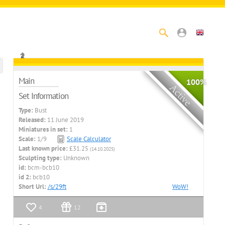
Main
100%
Set Information
Type:
Bust
Released:
11 June 2019
Miniatures in set:
1
Scale:
1/9
Scale Calculator
Last known price:
£31.25
(14.10.2025)
Sculpting type:
Unknown
id:
bcm-bcb10
id 2:
bcb10
Short Url:
/s/29ft
WoW!
4
12