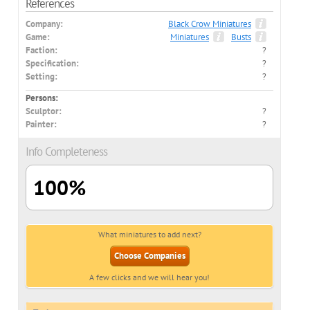
References
Company:
Black Crow Miniatures
Game:
Miniatures
Busts
Faction:
?
Specification:
?
Setting:
?
Persons:
Sculptor:
?
Painter:
?
Info Completeness
100%
What miniatures to add next?
Choose Companies
A few clicks and we will hear you!