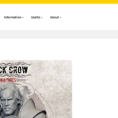
Information
Useful
About