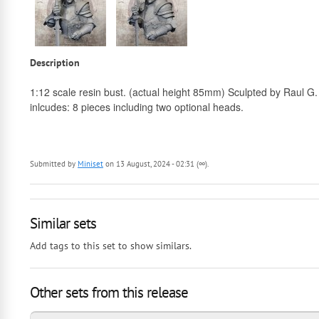
Description
1:12 scale resin bust. (actual height 85mm) Sculpted by Raul G.
inlcudes: 8 pieces including two optional heads.
Submitted by
Miniset
on 13 August, 2024 - 02:31 (∞).
Similar sets
Add tags to this set to show similars.
Other sets from this release