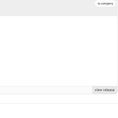
to company
view release