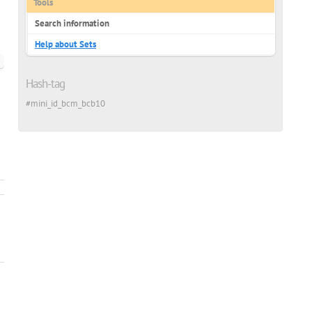
Tools
Search information
Help about Sets
Hash-tag
ish
#mini_id_bcm_bcb10
ian