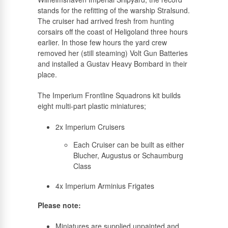
stands for the refitting of the warship Stralsund.
The cruiser had arrived fresh from hunting
corsairs off the coast of Heligoland three hours
earlier. In those few hours the yard crew
removed her (still steaming) Volt Gun Batteries
and installed a Gustav Heavy Bombard in their
place.
The Imperium Frontline Squadrons kit builds
eight multi-part plastic miniatures;
2x Imperium Cruisers
Each Cruiser can be built as either
Blucher, Augustus or Schaumburg
Class
4x Imperium Arminius Frigates
Please note:
Miniatures are supplied unpainted and