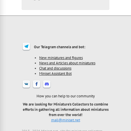
Our Telegram channels and bot:
New miniatures and figures
News and Articles about miniatures
Chat and discussions
Miniset Assistant Bot
How you can help to our community
We are looking for Miniature's Collectors to combine
efforts in gathering all information about miniatures
from over the world!
mail@miniset.net
2013 - 2026 Miniset.net - site for miniatures collectors,