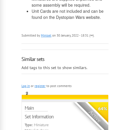
some assembly will be required.
Unit Cards are not included and can be
found on the Dystopian Wars website.
Submitted by
Miniset
on 30 January, 2022 - 18:31 (∞).
Similar sets
Add tags to this set to show similars.
Log in
or
register
to post comments
Main
64%
Set Information
Type:
Miniature