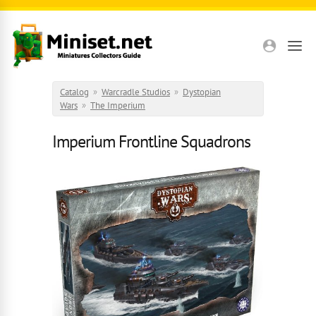
Skip to main content
Catalog
»
Warcradle Studios
»
Dystopian
Wars
»
The Imperium
Imperium Frontline Squadrons