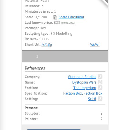
Material:
Resin
Released:
?
Miniatures in set:
1
Scale:
1/1200
Scale Calculator
Last known price:
£23
(30.01.2022)
Package:
Box
Sculpting type:
3D Modelling
id:
dwa250003
Short Url:
/s/1jfp
WoW!
2
References
Company:
Warcradle Studios
Game:
Dystopian Wars
Faction:
The Imperium
Specification:
Faction Box
,
Faction Box
Setting:
Sci-fi
Persons:
Sculptor:
?
Painter:
?