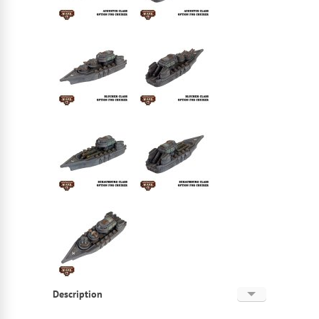
Description
English