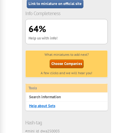
Link to miniature on official site
Info Completeness
64%
Help us with info!
What miniatures to add next?
Choose Companies
A few clicks and we will hear you!
Tools
Search information
Help about Sets
Hash-tag
#mini_id_dwa250003