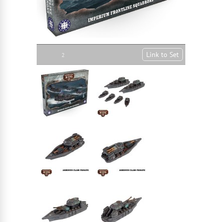
Link to Set
2