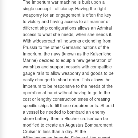
The Imperium war machine is built upon a
single concept - efficiency. Having the right
Russian
weaponry for an engagement is often the key
to victory and having access to all manner of
different ship configurations allows an Admiral
access to what she needs, when she needs it.
With widespread rail networks extending from
Prussia to the other Germanic nations of the
Imperium, the navy (known as the Kaiserliche
Marine) decided to equip a new generation of
warships and support vessels with compatible
gauge rails to allow weaponry and goods to be
easily changed in short order. This allows the
Imperium to be responsive to the needs of the
operation at hand without having to go to the
cost or lengthy construction times of creating
specific ships to fill those requirements. Should
a vessel be needed to bombard an enemy
shore battery, then a Blucher cruiser can be
modified to create an Augustus Bombardment
Cruiser in less than a day. At the
Wilhelmshaven Imperial Shipyard, the record