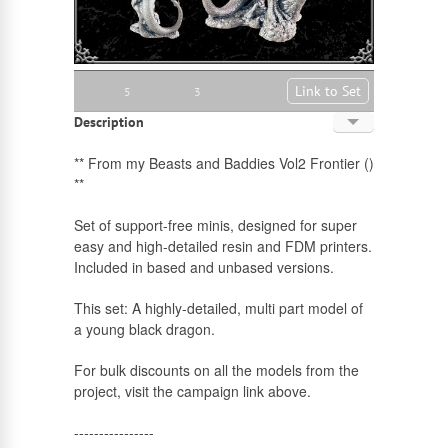
Link to Set
5
3
Description
English
** From my Beasts and Baddies Vol2 Frontier ()
**
Russian
Set of support-free minis, designed for super
easy and high-detailed resin and FDM printers.
Included in based and unbased versions.
This set: A highly-detailed, multi part model of
a young black dragon.
For bulk discounts on all the models from the
project, visit the campaign link above.
----------------