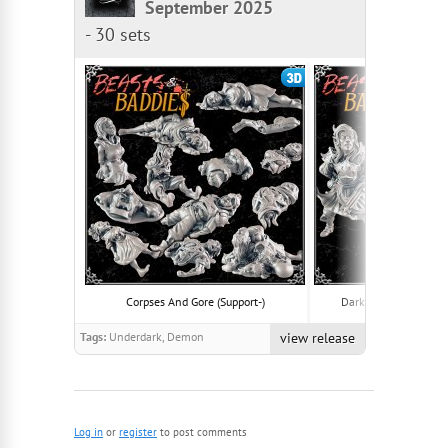
September 2025
-
30 sets
Corpses And Gore (Support-)
Dark Elves And Drider
Tags:
Underdark, Demon
view release
Log in
or
register
to post comments