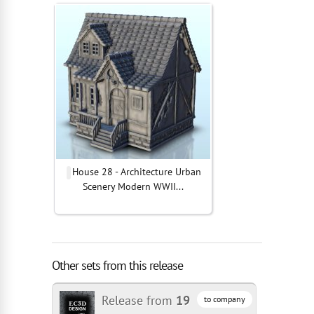
House 28 - Architecture Urban
Scenery Modern WWII...
Other sets from this release
Release from
19
to company