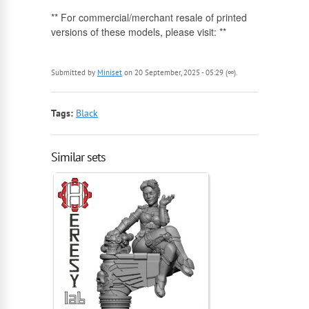
** For commercial/merchant resale of printed
versions of these models, please visit: **
Submitted by
Miniset
on 20 September, 2025 - 05:29 (∞).
Tags:
Black
Similar sets