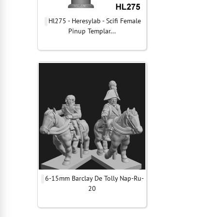
Hl275 - Heresylab - Scifi Female
Pinup Templar...
6-15mm Barclay De Tolly Nap-Ru-
20