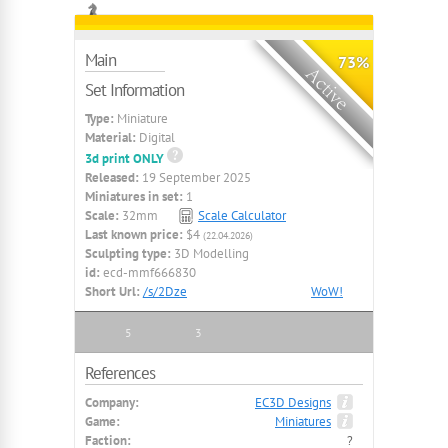
Main
73%
Set Information
Type:
Miniature
Material:
Digital
3d print ONLY
Released:
19 September 2025
Miniatures in set:
1
Scale:
32mm
Scale Calculator
Last known price:
$4
(22.04.2026)
Sculpting type:
3D Modelling
id:
ecd-mmf666830
Short Url:
/s/2Dze
WoW!
5
3
References
Company:
EC3D Designs
Game:
Miniatures
Faction:
?