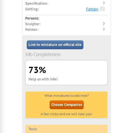
Specification:
?
Setting:
Fantasy
Persons:
Sculptor:
?
Painter:
?
Link to miniature on official site
Info Completeness
73%
Help us with info!
What miniatures to add next?
Choose Companies
A few clicks and we will hear you!
Tools