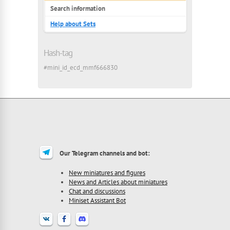
Search information
Help about Sets
Hash-tag
#mini_id_ecd_mmf666830
Our Telegram channels and bot:
New miniatures and figures
News and Articles about miniatures
Chat and discussions
Miniset Assistant Bot