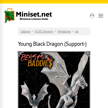
Skip to main content
Catalog
»
EC3D Designs
»
Miniatures
»
all
Young Black Dragon (Support-)