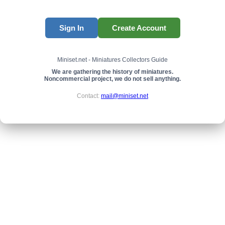
Sign In
Create Account
Miniset.net - Miniatures Collectors Guide
We are gathering the history of miniatures.
Noncommercial project, we do not sell anything.
Contact:
mail@miniset.net