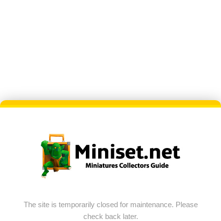
The site is temporarily closed for maintenance. Please
check back later.