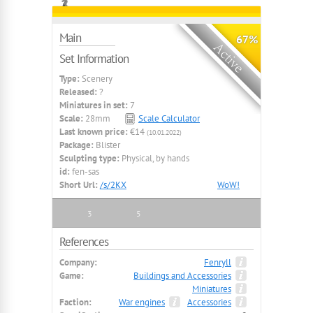
Main
67%
Set Information
Type:
Scenery
Released:
?
Miniatures in set:
7
Scale:
28mm
Scale Calculator
Last known price:
€14
(10.01.2022)
Package:
Blister
Sculpting type:
Physical, by hands
id:
fen-sas
Short Url:
/s/2KX
WoW!
3
5
References
Company:
Fenryll
Game:
Buildings and Accessories
Miniatures
Faction:
War engines
Accessories