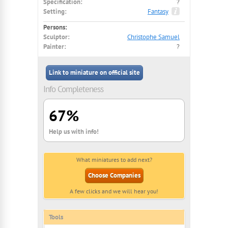
Specification:
?
Setting:
Fantasy
Persons:
Sculptor:
Christophe Samuel
Painter:
?
Link to miniature on official site
Info Completeness
67%
Help us with info!
What miniatures to add next?
Choose Companies
A few clicks and we will hear you!
Tools