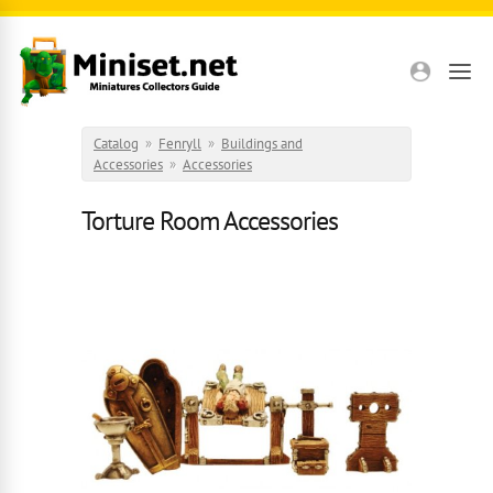
Skip to main content
Catalog
»
Fenryll
»
Buildings and
Accessories
»
Accessories
Torture Room Accessories