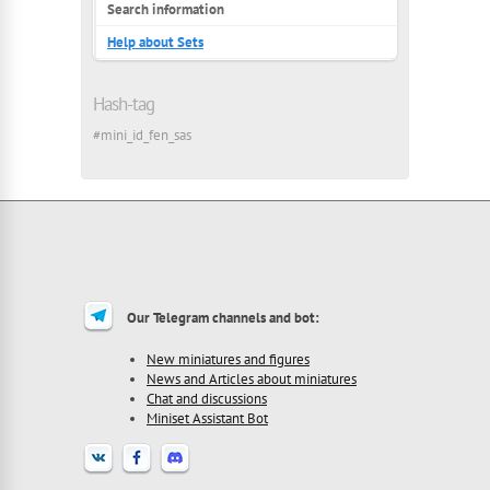
Search information
Help about Sets
Hash-tag
#mini_id_fen_sas
Our Telegram channels and bot:
New miniatures and figures
News and Articles about miniatures
Chat and discussions
Miniset Assistant Bot