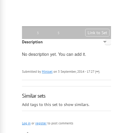
Link to Set
3
5
Description
English
No description yet. You can add it.
Russian
Submitted by
Miniset
on 3 September, 2014 - 17:27 (∞).
Similar sets
Add tags to this set to show similars.
Log in
or
register
to post comments