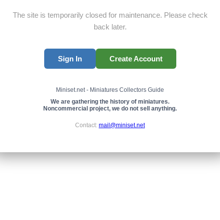
The site is temporarily closed for maintenance. Please check
back later.
Sign In
Create Account
Miniset.net - Miniatures Collectors Guide
We are gathering the history of miniatures.
Noncommercial project, we do not sell anything.
Contact:
mail@miniset.net