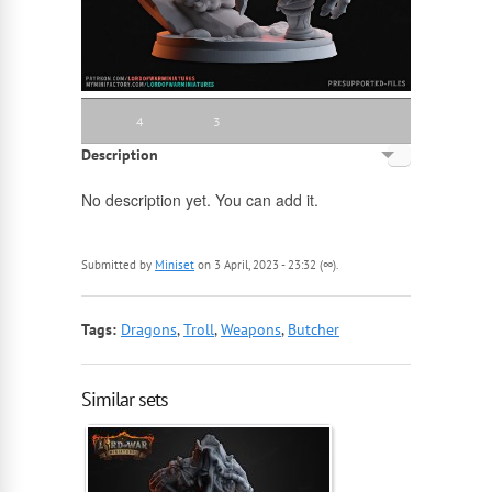
4
3
Description
English
No description yet. You can add it.
Russian
Submitted by
Miniset
on 3 April, 2023 - 23:32 (∞).
Tags:
Dragons
,
Troll
,
Weapons
,
Butcher
Similar sets