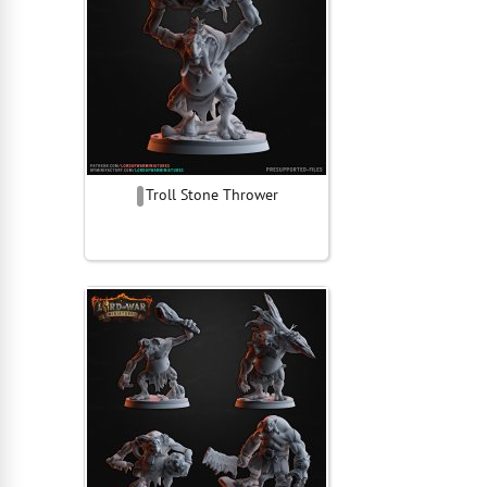
Troll Stone Thrower