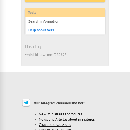
Tools
Search information
Help about Sets
Hash-tag
#mini_id_low_mmf285825
Our Telegram channels and bot:
New miniatures and figures
News and Articles about miniatures
Chat and discussions
Miniset Assistant Bot