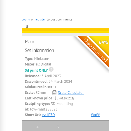
Log in
or
register
to post comments
Main
64%
Set Information
Type:
Miniature
Material:
Digital
3d print ONLY
Released:
3 April 2023
Discontinued:
24 March 2024
Miniatures in set:
1
Scale:
32mm
Scale Calculator
Last known price:
$8
(09.10.2023)
Sculpting type:
3D Modelling
id:
low-mmf285825
Short Url:
/s/1E7D
WoW!
4
3