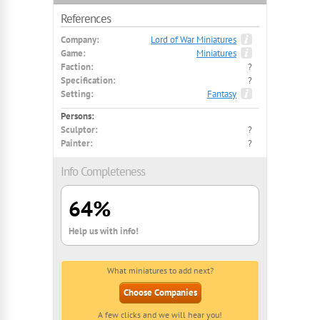
References
Company:
Lord of War Miniatures
Game:
Miniatures
Faction:
?
Specification:
?
Setting:
Fantasy
Persons:
Sculptor:
?
Painter:
?
Info Completeness
64%
Help us with info!
What miniatures to add next?
Choose Companies
A few clicks and we will hear you!