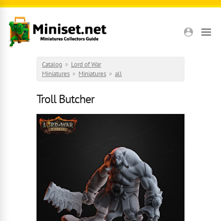
Skip to main content
Catalog
»
Lord of War
Miniatures
»
Miniatures
»
all
Troll Butcher