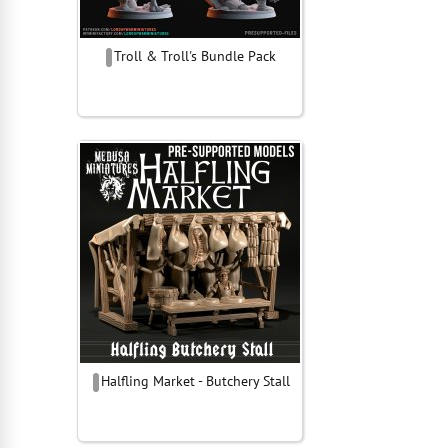
Troll & Troll's Bundle Pack
Halfling Market - Butchery Stall