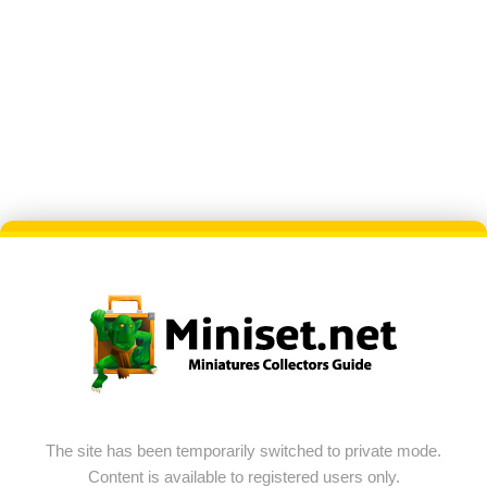
The site has been temporarily switched to private mode.
Content is available to registered users only.