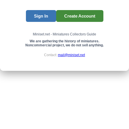
Sign In
Create Account
Miniset.net - Miniatures Collectors Guide
We are gathering the history of miniatures.
Noncommercial project, we do not sell anything.
Contact:
mail@miniset.net