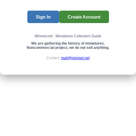
Sign In
Create Account
Miniset.net - Miniatures Collectors Guide
We are gathering the history of miniatures.
Noncommercial project, we do not sell anything.
Contact:
mail@miniset.net