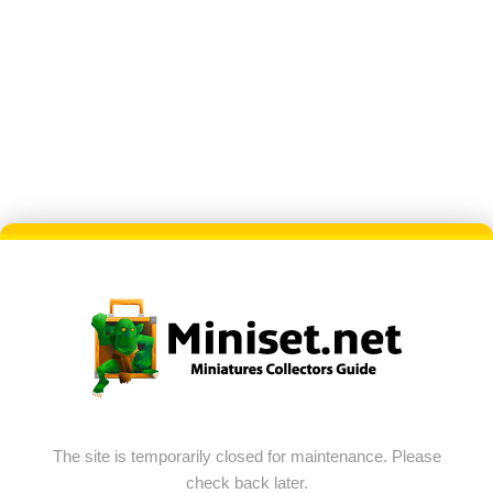
The site is temporarily closed for maintenance. Please
check back later.