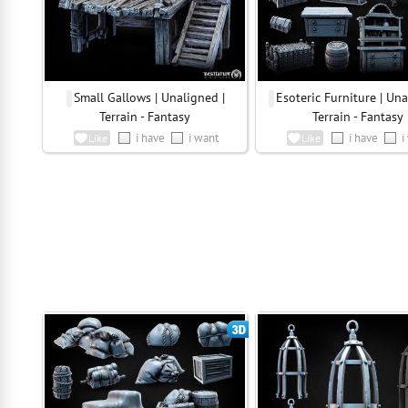
Small Gallows | Unaligned |
Esoteric Furniture | Una
Terrain - Fantasy
Terrain - Fantasy
i have
i want
i have
i
Like
Like