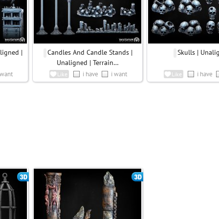
ligned |
Candles And Candle Stands |
Skulls | Unal
Unaligned | Terrain…
 want
i have
i want
i have
Like
Like