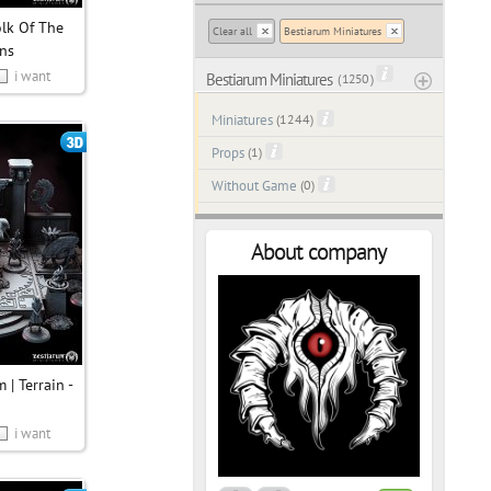
olk Of The
Clear all
Bestiarum Miniatures
ns
i want
Bestiarum Miniatures
( 1250 )
Miniatures
(1244)
Props
(1)
Without Game
(0)
About company
 | Terrain -
i want