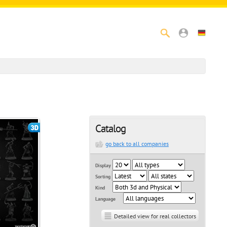
Catalog
go back to all companies
Display
Sorting
Kind
Language
Detailed view for real collectors