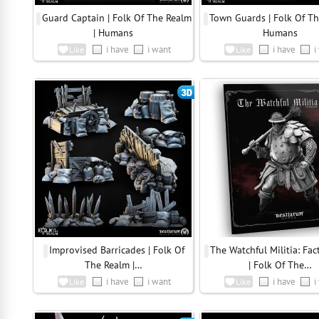
Guard Captain | Folk Of The Realm
Town Guards | Folk Of Th
| Humans
Humans
i have
i want
i have
i
Like
Like
Improvised Barricades | Folk Of
The Watchful Militia: Fac
The Realm |…
| Folk Of The…
i have
i want
i have
i
Like
Like