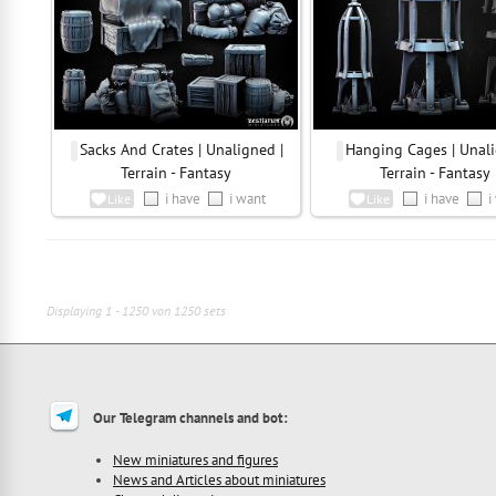
Sacks And Crates | Unaligned |
Hanging Cages | Unali
Terrain - Fantasy
Terrain - Fantasy
i have
i want
i have
i
Like
Like
Displaying 1 - 1250 von 1250 sets
Our Telegram channels and bot:
New miniatures and figures
News and Articles about miniatures