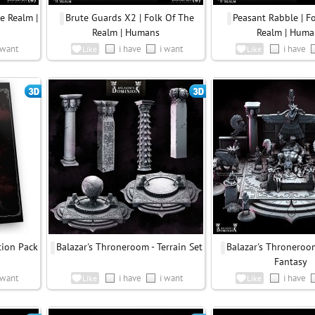
e Realm |
Brute Guards X2 | Folk Of The
Peasant Rabble | F
Realm | Humans
Realm | Huma
 want
i have
i want
i have
Like
Like
tion Pack
Balazar's Throneroom - Terrain Set
Balazar's Throneroom
Fantasy
 want
i have
i want
i have
Like
Like