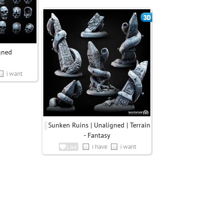
igned
i want
Sunken Ruins | Unaligned | Terrain
- Fantasy
i have
i want
Like