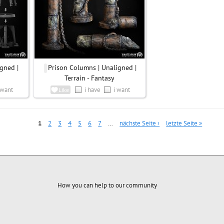
gned |
Prison Columns | Unaligned |
Terrain - Fantasy
 want
i have
i want
Like
1
2
3
4
5
6
7
…
nächste Seite ›
letzte Seite »
How you can help to our community