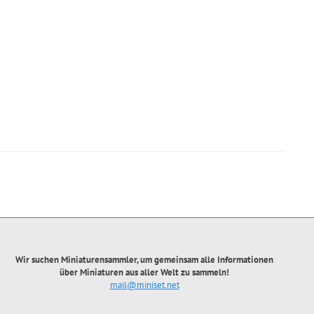
Wir suchen Miniaturensammler, um gemeinsam alle Informationen
über Miniaturen aus aller Welt zu sammeln!
mail@miniset.net