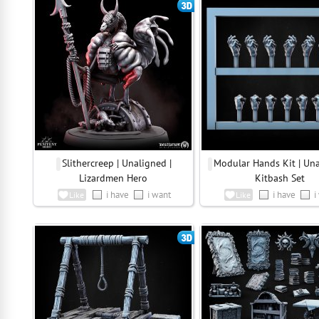
Slithercreep | Unaligned |
Modular Hands Kit | Una
Lizardmen Hero
Kitbash Set
i have
i want
i have
i
Like
Like