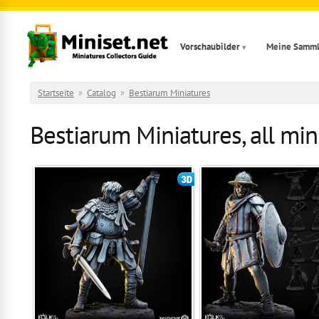
Direkt zum Inhalt
Vorschaubilder
Meine Samm
Startseite
»
Catalog
»
Bestiarum Miniatures
Bestiarum Miniatures, all min