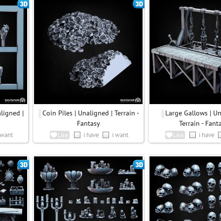
ligned |
Coin Piles | Unaligned | Terrain -
Large Gallows | Un
Fantasy
Terrain - Fant
 want
i have
i want
i have
Like
Like