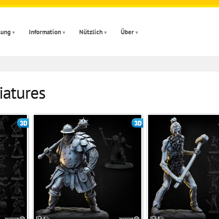
lung
Information
Nützlich
Über
iatures