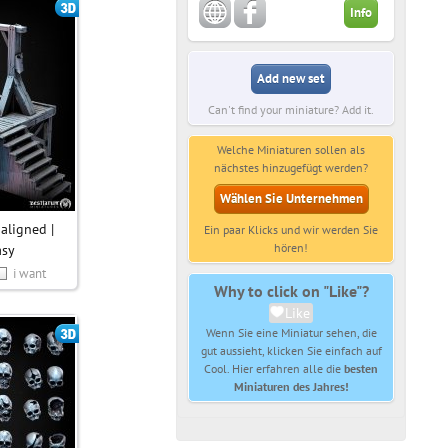
Info
Add new set
Can't find your miniature? Add it.
Welche Miniaturen sollen als
nächstes hinzugefügt werden?
Wählen Sie Unternehmen
aligned |
Ein paar Klicks und wir werden Sie
hören!
asy
i want
Why to click on "Like"?
Like
Wenn Sie eine Miniatur sehen, die
gut aussieht, klicken Sie einfach auf
Cool. Hier erfahren alle die
besten
Miniaturen des Jahres!