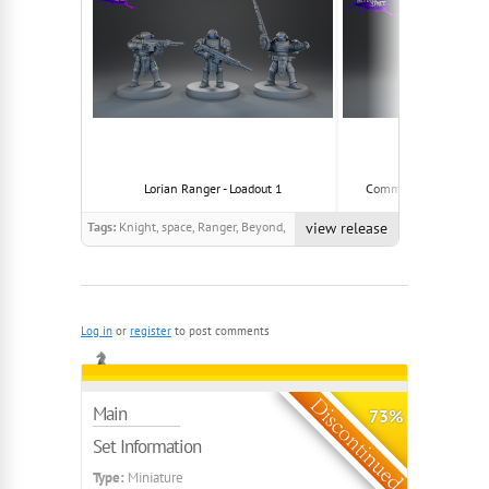
Lorian Ranger - Loadout 1
Community Model - Lo
Tags:
Knight, space, Ranger, Beyond,
view release
Spaceknight
Log in
or
register
to post comments
Main
73%
Set Information
Type:
Miniature