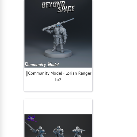
Community Model - Lorian Ranger
Lo2