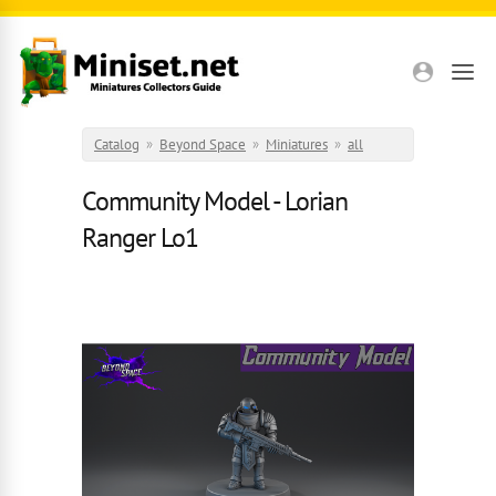
Skip to main content
Catalog
»
Beyond Space
»
Miniatures
»
all
Community Model - Lorian
Ranger Lo1