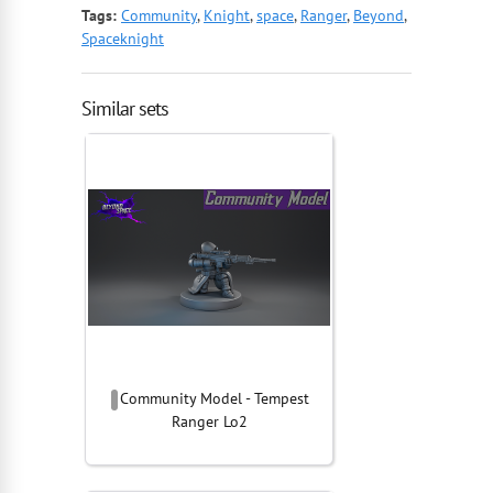
Tags:
Community
,
Knight
,
space
,
Ranger
,
Beyond
,
Spaceknight
Similar sets
Community Model - Tempest
Ranger Lo2