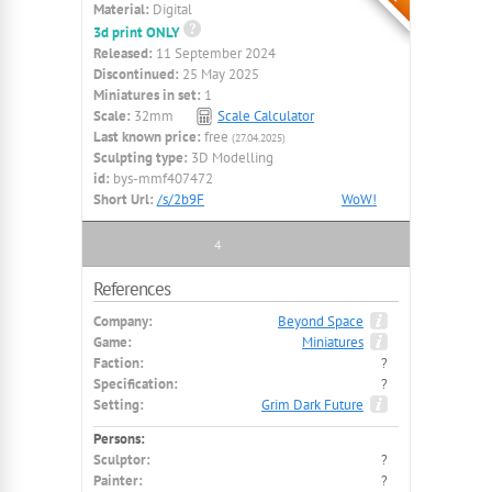
Material:
Digital
3d print ONLY
Released:
11 September 2024
Discontinued:
25 May 2025
Miniatures in set:
1
Scale:
32mm
Scale Calculator
Last known price:
free
(27.04.2025)
Sculpting type:
3D Modelling
id:
bys-mmf407472
Short Url:
/s/2b9F
WoW!
4
References
Company:
Beyond Space
Game:
Miniatures
Faction:
?
Specification:
?
Setting:
Grim Dark Future
Persons:
Sculptor:
?
Painter:
?