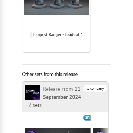
Tempest Ranger - Loadout 1
Other sets from this release
Release from
11
to company
September 2024
-
2 sets