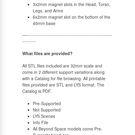
3x2mm magnet slots in the Head, Torso,
Legs, and Arms
6x2mm magnet slot on the bottom of the
40mm base
—---------------------------------------------------------
---------
What files are provided?
All STL files included are 32mm scale and
come in 2 different support variations along
with a Catalog for file browsing. All printable
files provided are STL and LYS format. The
Catalog is PDF.
Pre-Supported
Not Supported
LYS Scenes
Info File
All Beyond Space models come Pre-