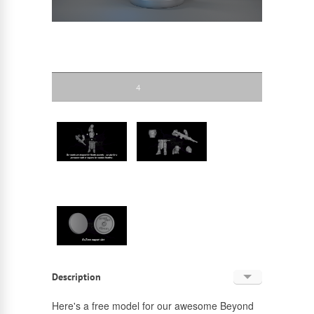
4
Description
English
Here's a free model for our awesome Beyond