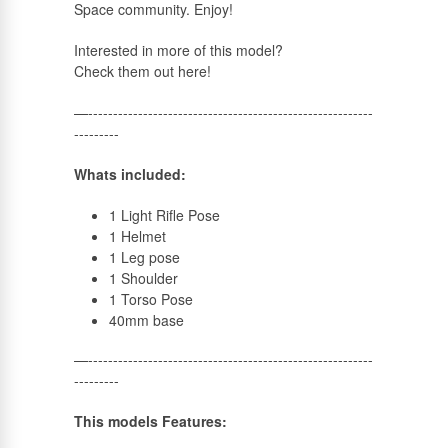
Space community. Enjoy!
Russian
Interested in more of this model?
Check them out here!
—---------------------------------------------------------
---------
Whats included:
1 Light Rifle Pose
1 Helmet
1 Leg pose
1 Shoulder
1 Torso Pose
40mm base
—---------------------------------------------------------
---------
This models Features: