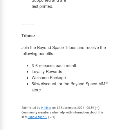
Supported and are
test printed.
—---------------------------------------------------------
---------
Tribes:
Join the Beyond Space Tribes and receive the
following benefits:
3-6 releases each month
Loyalty Rewards
Welcome Package
50% discount for the Beyond Space MMF
store
Submitted by
Miniset
on 12 September, 2024 - 00:39 (∞).
Community members who help with information about this
set:
BuboVesper95
(391)