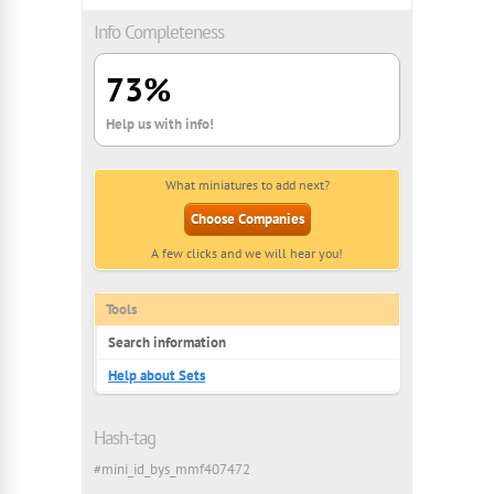
Info Completeness
73%
Help us with info!
What miniatures to add next?
Choose Companies
A few clicks and we will hear you!
Tools
Search information
Help about Sets
Hash-tag
#mini_id_bys_mmf407472