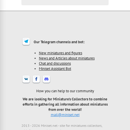
Our Telegram channels and bot:
New miniatures and figures
News and Articles about miniatures
Chat and discussions
Miniset Assistant Bot
How you can help to our community
We are looking for Miniature's Collectors to combine
efforts in gathering all information about miniatures
from over the world!
mail@miniset.net
2013 - 2026 Miniset.net - site for miniatures collectors,