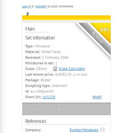
Log in
or
register
to post comments
Main
64%
Set Information
Type:
Miniature
Material:
White Metal
Released:
5 February 2006
Miniatures in set:
1
Scale:
28mm
Scale Calculator
Last known price:
AUD$2.95
(11.07.2020)
Package:
Blister
Sculpting type:
Unknown
id:
eu-100pow01
Short Url:
/s/1218
WoW!
7
2
References
Company:
Eureka Miniatures