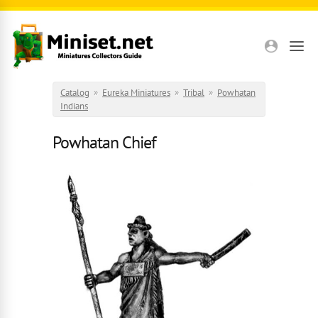
Skip to main content
Catalog
»
Eureka Miniatures
»
Tribal
»
Powhatan
Indians
Powhatan Chief