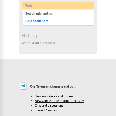
Tools
Search information
Help about Sets
Hash-tag
#mini_id_eu_100pow01
Our Telegram channels and bot:
New miniatures and figures
News and Articles about miniatures
Chat and discussions
Miniset Assistant Bot