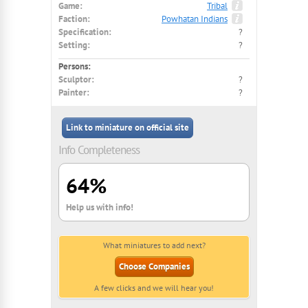
Game:
Tribal
Faction:
Powhatan Indians
Specification:
?
Setting:
?
Persons:
Sculptor:
?
Painter:
?
Link to miniature on official site
Info Completeness
64%
Help us with info!
What miniatures to add next?
Choose Companies
A few clicks and we will hear you!