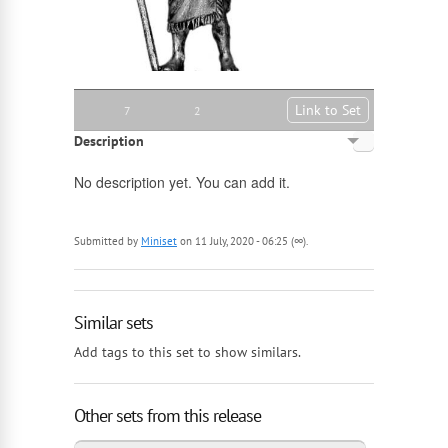
Link to Set
7
2
Description
English
No description yet. You can add it.
Russian
Submitted by
Miniset
on 11 July, 2020 - 06:25 (∞).
Similar sets
Add tags to this set to show similars.
Other sets from this release