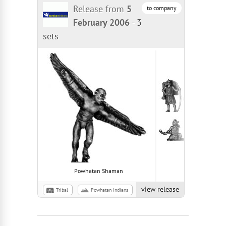
Release from
5
to company
February 2006
-
3
sets
Powhatan Shaman
Powhatan War
view release
Tribal
Powhatan Indians