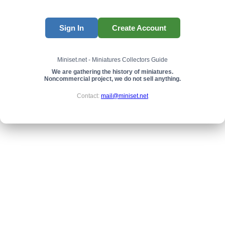
Sign In
Create Account
Miniset.net - Miniatures Collectors Guide
We are gathering the history of miniatures.
Noncommercial project, we do not sell anything.
Contact:
mail@miniset.net