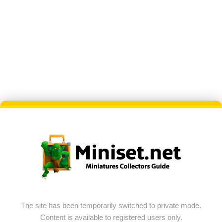
The site has been temporarily switched to private mode.
Content is available to registered users only.