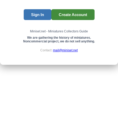
Sign In
Create Account
Miniset.net - Miniatures Collectors Guide
We are gathering the history of miniatures.
Noncommercial project, we do not sell anything.
Contact:
mail@miniset.net