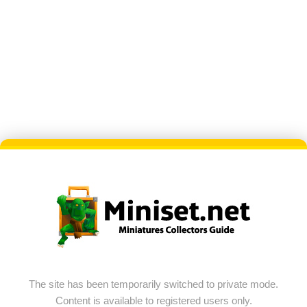
The site has been temporarily switched to private mode.
Content is available to registered users only.