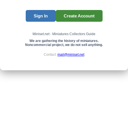
Sign In
Create Account
Miniset.net - Miniatures Collectors Guide
We are gathering the history of miniatures.
Noncommercial project, we do not sell anything.
Contact:
mail@miniset.net