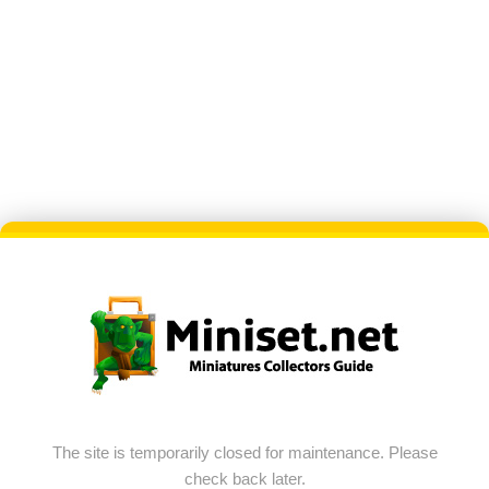
The site is temporarily closed for maintenance. Please
check back later.