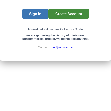
Sign In
Create Account
Miniset.net - Miniatures Collectors Guide
We are gathering the history of miniatures.
Noncommercial project, we do not sell anything.
Contact:
mail@miniset.net