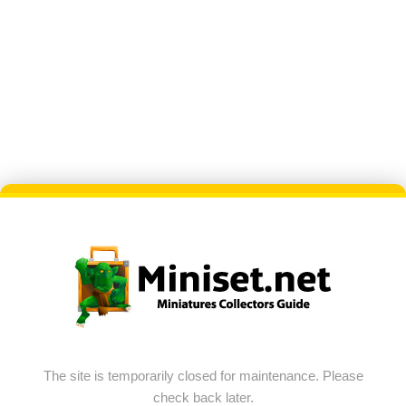
The site is temporarily closed for maintenance. Please
check back later.