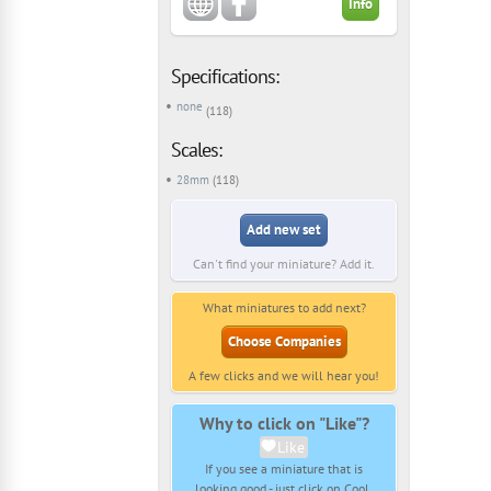
Info
Specifications:
none
(118)
Scales:
28mm
(118)
Add new set
Can't find your miniature? Add it.
What miniatures to add next?
Choose Companies
A few clicks and we will hear you!
Why to click on "Like"?
Like
If you see a miniature that is
looking good - just click on Cool.