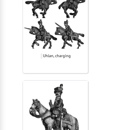
Uhlan, charging