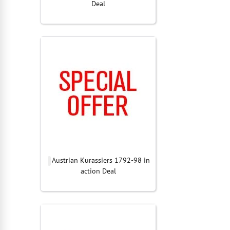
Deal
Austrian Kurassiers 1792-98 in
action Deal