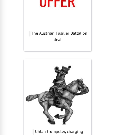
The Austrian Fusilier Battalion
deal
Uhlan trumpeter, charging