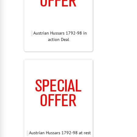
Austrian Hussars 1792-98 in
action Deal
Austrian Hussars 1792-98 at rest