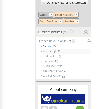
Detailed view for real collectors
Clear all
Eureka Miniatures
French Revolution
Austrians
Eureka Miniatures
( 452 )
French Revolution
(452)
French
(204)
Austrians
(118)
Piedmontese
(27)
Russians
(80)
Seven Years War
(1)
Tyrolean Militia
(16)
Without Faction
(7)
About company