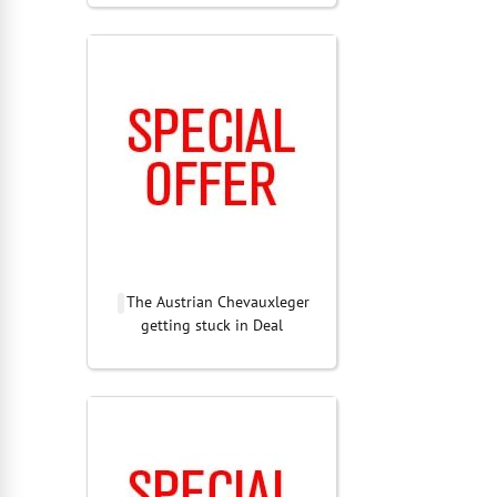
The Austrian Chevauxleger
getting stuck in Deal