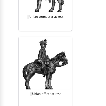
Uhlan trumpeter at rest
Uhlan officer at rest