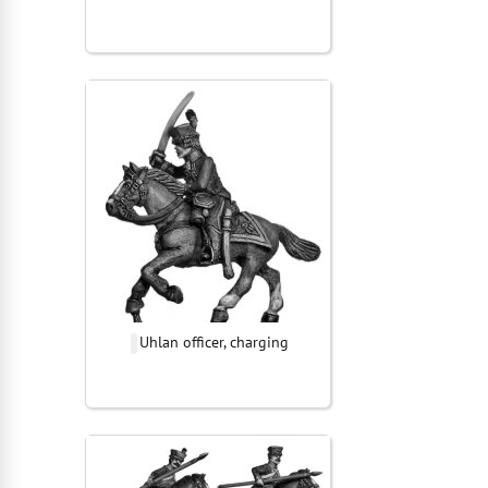
Uhlan officer, charging