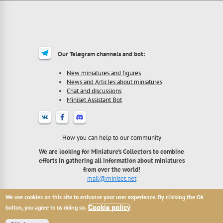
Our Telegram channels and bot:
New miniatures and figures
News and Articles about miniatures
Chat and discussions
Miniset Assistant Bot
How you can help to our community
We are looking for Miniature's Collectors to combine
efforts in gathering all information about miniatures
from over the world!
mail@miniset.net
We use cookies on this site to enhance your user experience. By clicking the Ok
2013 - 2026 Miniset.net - site for miniatures collectors,
with free open miniatures base.
button, you agree to us doing so.
Cookie policy
All names, trademarks and images are copyright their