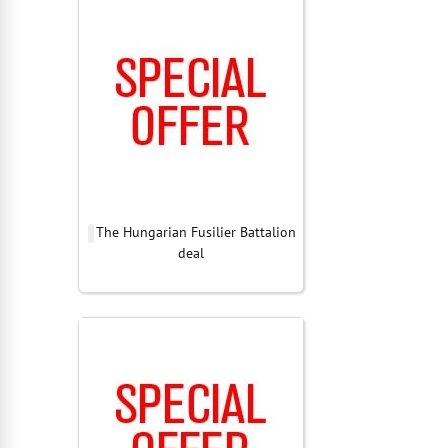
The Hungarian Fusilier Battalion
deal