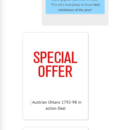
This let's everybody to know
best
miniatures of the year!
Austrian Uhlans 1792-98 in
action Deal