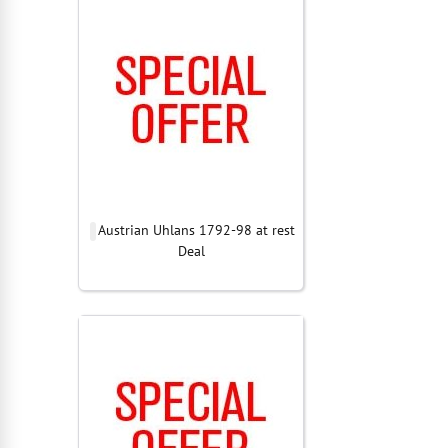
Austrian Uhlans 1792-98 at rest
Deal