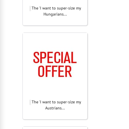
The 'I want to super-size my
Hungarians...
The 'I want to super-size my
Austrians...