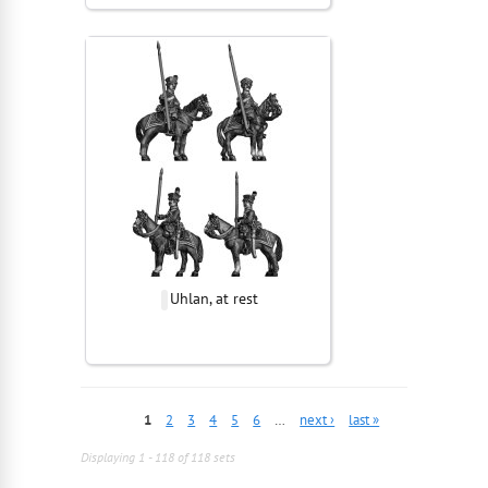
Uhlan, at rest
1
2
3
4
5
6
…
next ›
last »
Displaying 1 - 118 of 118 sets