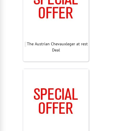
The Austrian Chevauxleger at rest
Deal