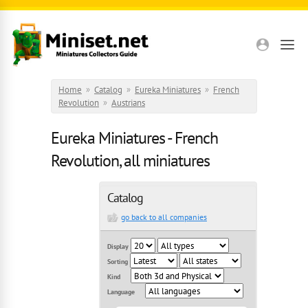
Skip to main content
Home
»
Catalog
»
Eureka Miniatures
»
French
Revolution
»
Austrians
Eureka Miniatures - French
Revolution, all miniatures
Catalog
go back to all companies
Display
Sorting
Kind
Language