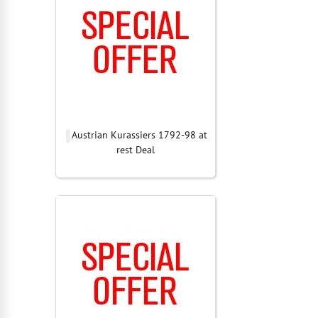
Austrian Kurassiers 1792-98 at
rest Deal