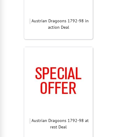
Austrian Dragoons 1792-98 in
action Deal
Austrian Dragoons 1792-98 at
rest Deal