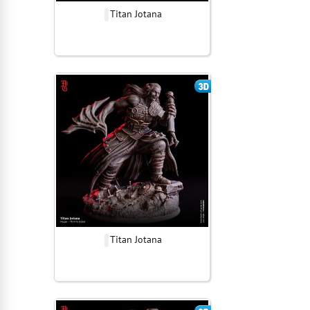
Titan Jotana
Titan Jotana