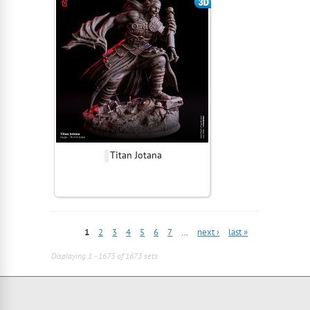
Titan Jotana
1
2
3
4
5
6
7
…
next ›
last »
Displaying 1 - 1673 of 1673 sets