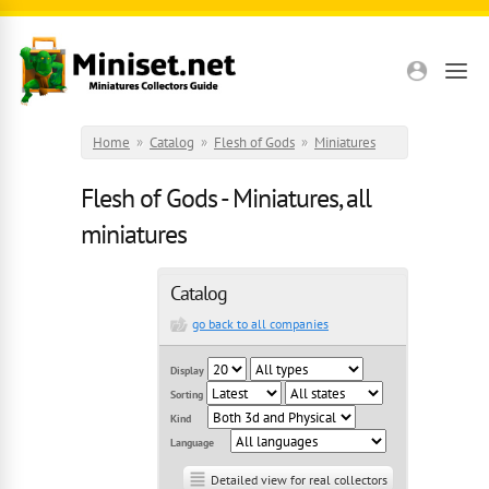
Skip to main content
Home
»
Catalog
»
Flesh of Gods
»
Miniatures
Flesh of Gods - Miniatures, all
miniatures
Catalog
go back to all companies
Display
Sorting
Kind
Language
Detailed view for real collectors