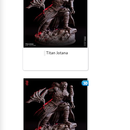
Titan Jotana