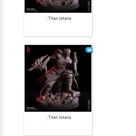
Titan Jotana
Titan Jotana