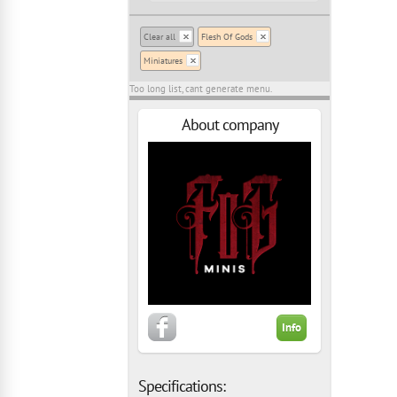
Clear all
Flesh Of Gods
Miniatures
Too long list, cant generate menu.
About company
Info
Specifications: