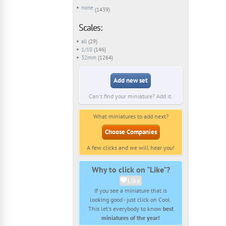
none
(1439)
Scales:
all
(29)
1/10
(146)
32mm
(1264)
Add new set
Can't find your miniature? Add it.
What miniatures to add next?
Choose Companies
A few clicks and we will hear you!
Why to click on "Like"?
Like
If you see a miniature that is
looking good - just click on Cool.
This let's everybody to know
best
miniatures of the year!