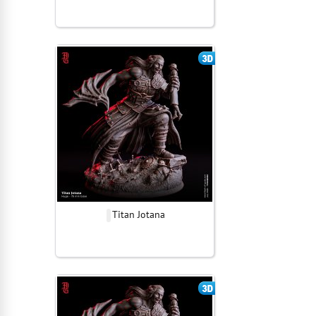
Titan Jotana