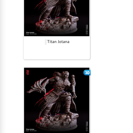
Titan Jotana