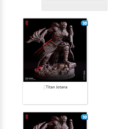
Titan Jotana