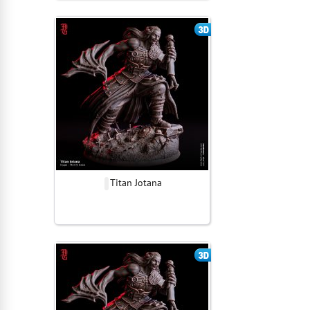
Titan Jotana