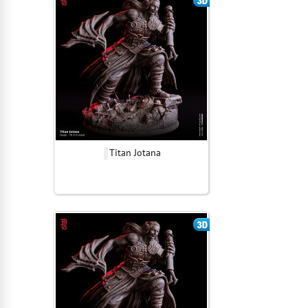
Titan Jotana