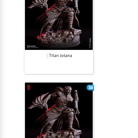
Titan Jotana