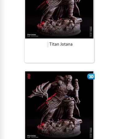
Titan Jotana