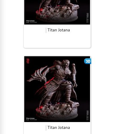
Titan Jotana
Titan Jotana