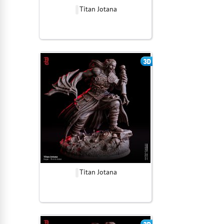
Titan Jotana
Titan Jotana