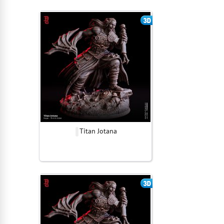
Titan Jotana