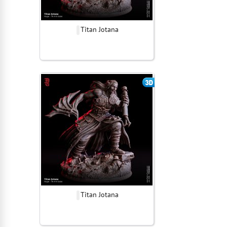
Titan Jotana
Titan Jotana