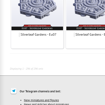
Silverleaf Gardens - Eu07
Silverleaf Gardens -
Displaying 1 - 296 of 296 sets
Our Telegram channels and bot:
New miniatures and figures
News and Articles about miniatures