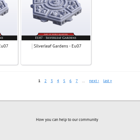
 Eu07
Silverleaf Gardens - Eu07
1
2
3
4
5
6
7
…
next ›
last »
How you can help to our community