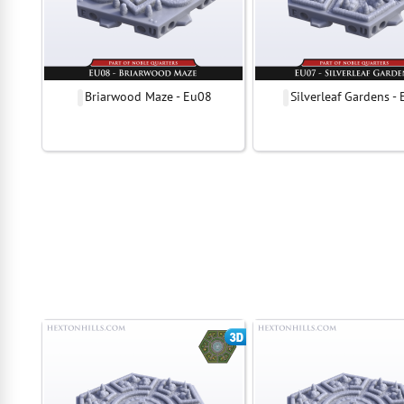
Briarwood Maze - Eu08
Silverleaf Gardens -