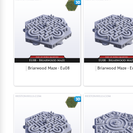
Briarwood Maze - Eu08
Briarwood Maze - 