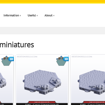
Information
Useful
About
 miniatures