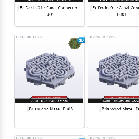
Ec Docks 01 : Canal Connection -
Ec Docks 01 : Canal Con
Ed01
Ed01
Briarwood Maze - Eu08
Briarwood Maze - 