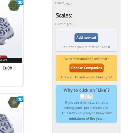
none
(260)
Scales:
32mm
(260)
Add new set
Can't find your miniature? Add it.
What miniatures to add next?
 - Eu08
Choose Companies
A few clicks and we will hear you!
Why to click on "Like"?
Like
If you see a miniature that is
looking good - just click on Cool.
This let's everybody to know
best
miniatures of the year!