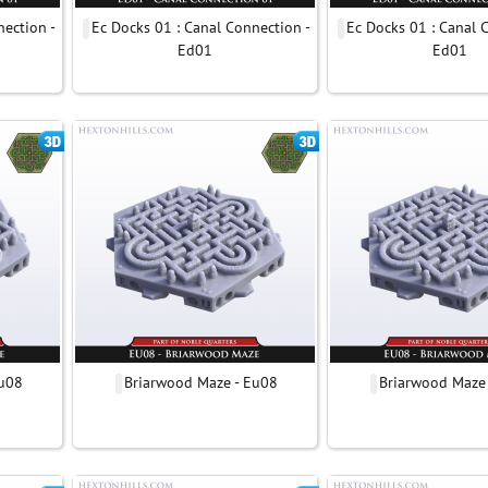
nection -
Ec Docks 01 : Canal Connection -
Ec Docks 01 : Canal 
Ed01
Ed01
Eu08
Briarwood Maze - Eu08
Briarwood Maze