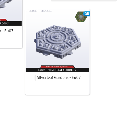
s - Eu07
Silverleaf Gardens - Eu07