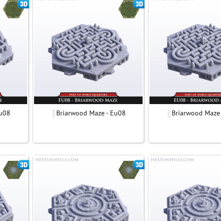
Eu08
Briarwood Maze - Eu08
Briarwood Maze