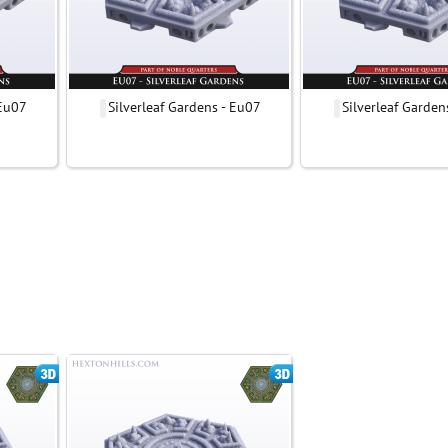
 Eu07
Silverleaf Gardens - Eu07
Silverleaf Garden