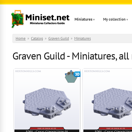
Skip to main content
Miniatures
My collection
Home
»
Catalog
»
Graven Guild
»
Miniatures
Graven Guild - Miniatures, all