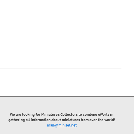
We are looking for Miniature's Collectors to combine efforts in
gathering all information about miniatures from over the world!
mail@miniset.net