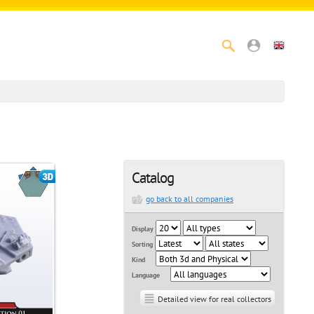
Catalog
go back to all companies
Display
Sorting
Kind
Language
Detailed view for real collectors