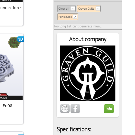
Connection -
Clear all
Graven Guild
Miniatures
Too long list, cant generate menu.
About company
 - Eu08
Info
Specifications: